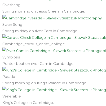
Overhang
Spring morning on Jesus Green in Cambridge.
Swan Song
Spring midday on river Cam in Cambridge.
Cambridge_corpus_christi_college
Symbiosis
Punter boat on river Cam in Cambridge.
Parade
Spring morning on King's Parade in Cambridge.
Venerable
King's College in Cambridge.