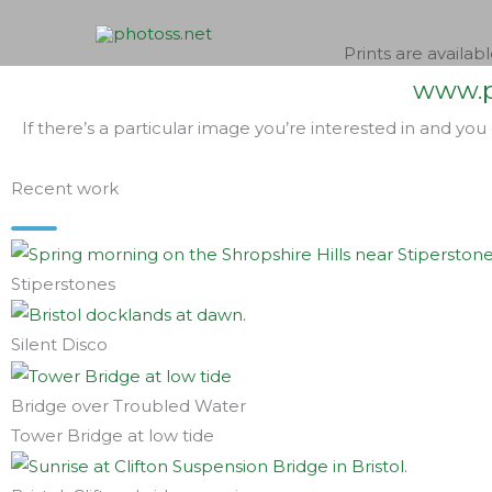
Skip
to
Prints are availabl
content
www.p
If there’s a particular image you’re interested in and you
Recent work
Stiperstones
Silent Disco
Bridge over Troubled Water
Tower Bridge at low tide