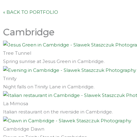
« BACK TO PORTFOLIO
Cambridge
Tree Tunnel
Spring sunrise at Jesus Green in Cambridge.
Trinity
Night falls on Trinity Lane in Cambridge.
La Mimosa
Italian restaurant on the riverside in Cambridge.
Cambridge Dawn