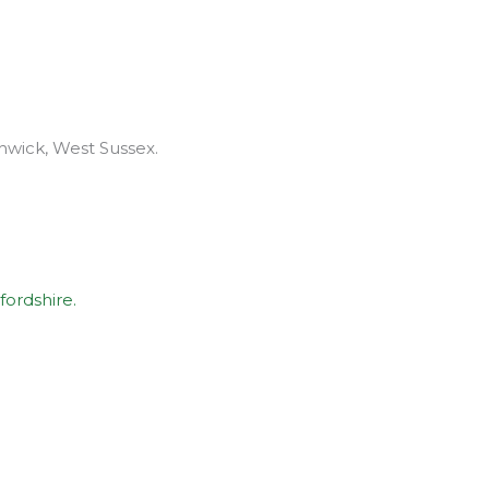
thwick, West Sussex.