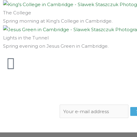
The College
Spring morning at King's College in Cambridge.
Lights in the Tunnel
Spring evening on Jesus Green in Cambridge.
Subscribe to newsletter: