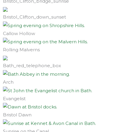
Bristol_Clifton_bridge_sunrise
Bristol_Clifton_down_sunset
Callow Hollow
Rolling Malverns
Bath_red_telephone_box
Arch
Evangelist
Bristol Dawn
Sunrise on the Canal