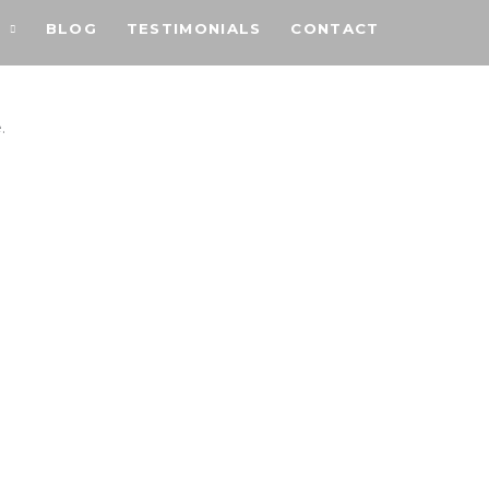
BLOG
TESTIMONIALS
CONTACT
.