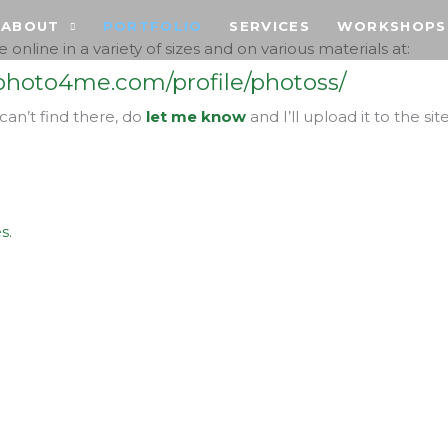
ABOUT
PORTFOLIO
SERVICES
WORKSHOPS
e online in a variety of sizes and on various materials at:
hoto4me.com/profile/photoss/
 can’t find there, do
let me know
and I’ll upload it to the site