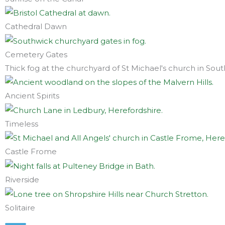
Cathedral Dawn
Cemetery Gates
Thick fog at the churchyard of St Michael's church in Sou
Ancient Spirits
Timeless
Castle Frome
Riverside
Solitaire