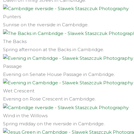
Dawn on Trinity Street in Cambridge.
Punters
Sunrise on the riverside in Cambridge.
The Backs
Spring afternoon at the Backs in Cambridge.
Passage
Evening on Senate House Passage in Cambridge.
Wet Crescent
Evening on Rose Crescent in Cambridge.
Wind in the Willows
Spring midday on the riverside in Cambridge.