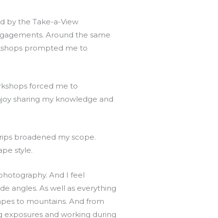
ed by the Take-a-View
engagements. Around the same
orkshops prompted me to
rkshops forced me to
njoy sharing my knowledge and
trips broadened my scope.
pe style.
 photography. And I feel
e angles. As well as everything
apes to mountains. And from
ng exposures and working during