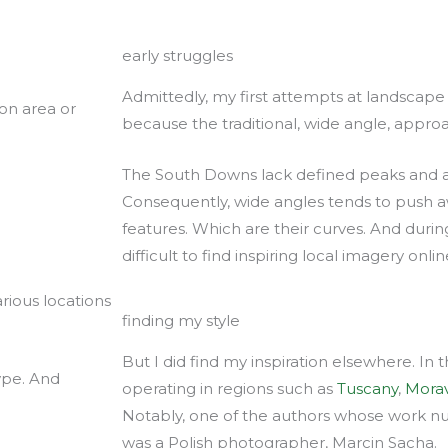
early struggles
Admittedly, my first attempts at landscape i
ton area or
because the traditional, wide angle, appro
The South Downs lack defined peaks and a
Consequently, wide angles tends to push aw
features. Which are their curves. And durin
difficult to find inspiring local imagery onlin
rious locations
finding my style
But I did find my inspiration elsewhere. In
ype. And
operating in regions such as
Tuscany
,
Morav
Notably, one of the authors whose work nu
was a Polish photographer, Marcin Sacha.