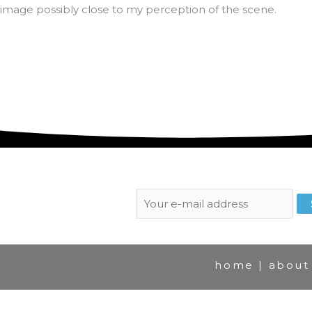
image possibly close to my perception of the scene.
Subscribe to newsletter:
home
|
about