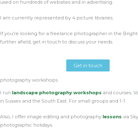
used on hundreds of websites and in advertising.
I am currently represented by 4 picture libraries.
If you’re looking for a freelance photographer in the Brigh
further afield, get in touch to discuss your needs.
Get in touch
photography workshops
I run
landscape photography workshops
and courses. Va
in Sussex and the South East. For small groups and 1-1.
Also, I offer image editing and photography
lessons
via Sk
photographic holidays.