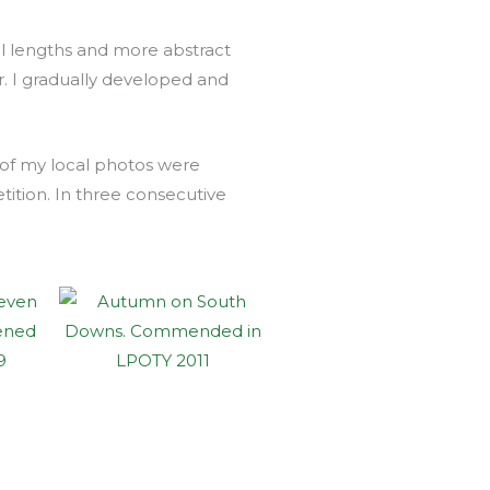
al lengths and more abstract
 I gradually developed and
 of my local photos were
ion. In three consecutive