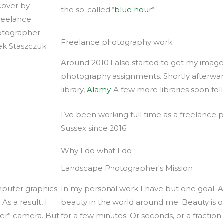
the so-called “
blue hour
“.
Freelance photography work
Around 2010 I also started to get my images
photography assignments. Shortly afterwards
library,
Alamy
. A few more libraries soon fo
I’ve been working full time as a freelance
Sussex since 2016.
Why I do what I do
Landscape Photographer's Mission
mputer graphics.
In my personal work I have but one goal. A
As a result, I
beauty in the world around me. Beauty is 
per” camera. But
for a few minutes. Or seconds, or a fractio