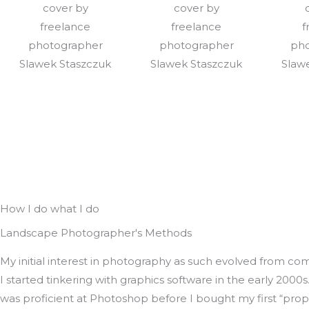
How I do what I do
Landscape Photographer's Methods
My initial interest in photography as such evolved from co
I started tinkering with graphics software in the early 2000s. 
was proficient at Photoshop before I bought my first “pro