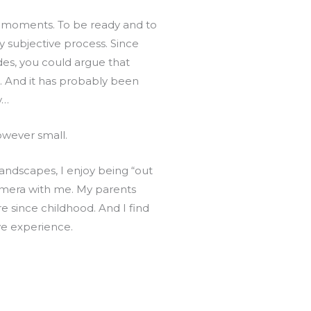
se moments. To be ready and to
y subjective process. Since
ides, you could argue that
. And it has probably been
y…
owever small.
landscapes, I enjoy being “out
camera with me. My parents
 since childhood. And I find
ve experience.