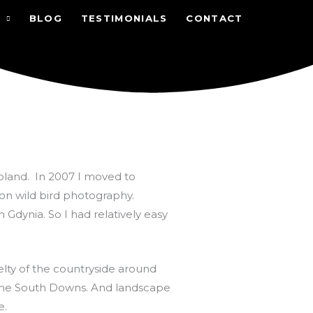
BLOG
TESTIMONIALS
CONTACT
Poland. In 2007 I moved to
 on wild bird photography.
in Gdynia. So I had relatively easy
velty of the countryside around
the South Downs. And landscape
e.