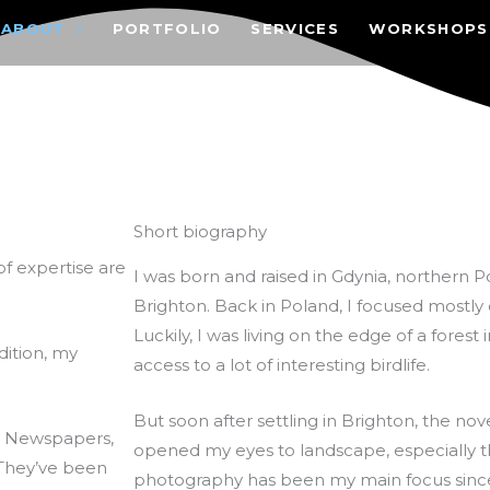
ABOUT
PORTFOLIO
SERVICES
WORKSHOPS
Short biography
f expertise are
I was born and raised in Gdynia, northern 
Brighton. Back in Poland, I focused mostly
Luckily, I was living on the edge of a forest 
ddition, my
access to a lot of interesting birdlife.
But soon after settling in Brighton, the no
. Newspapers,
opened my eyes to landscape, especially 
 They’ve been
photography has been my main focus sinc