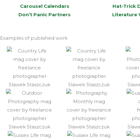
Carousel Calendars
Hat-Trick 
Don’t Panic Partners
Literature
Examples of published work