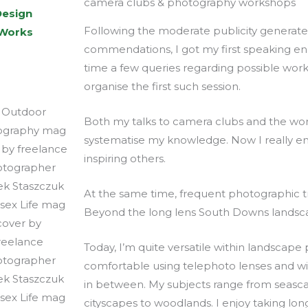
camera clubs & photography workshops
Design
Following the moderate publicity generat
 Works
commendations, I got my first speaking 
time a few queries regarding possible w
organise the first such session.
Both my talks to camera clubs and the wo
systematise my knowledge. Now I really e
inspiring others.
At the same time, frequent photographic 
Beyond the long lens South Downs landsca
Today, I’m quite versatile within landscape
comfortable using telephoto lenses and wid
in between. My subjects range from seasc
cityscapes to woodlands. I enjoy taking lo