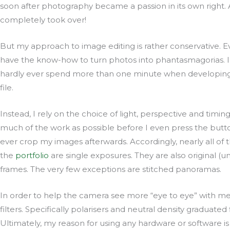
soon after photography became a passion in its own right. 
completely took over!
But my approach to image editing is rather conservative. 
have the know-how to turn photos into phantasmagorias. In
hardly ever spend more than one minute when developin
file.
Instead, I rely on the choice of light, perspective and timing
much of the work as possible before I even press the butto
ever crop my images afterwards. Accordingly, nearly all of t
the
portfolio
are single exposures. They are also original (
frames. The very few exceptions are stitched panoramas.
In order to help the camera see more “eye to eye” with m
filters. Specifically polarisers and neutral density graduated f
Ultimately, my reason for using any hardware or software is