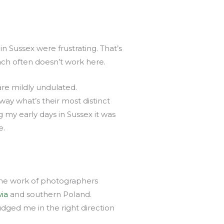
n Sussex were frustrating. That’s
ach often doesn’t work here.
re mildly undulated.
ay what’s their most distinct
g my early days in Sussex it was
e.
 the work of photographers
ia
and southern Poland.
dged me in the right direction