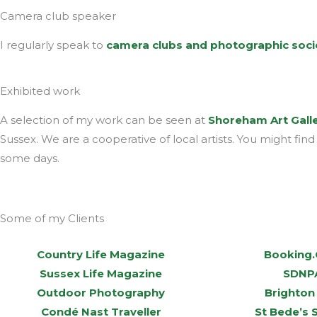
Camera club speaker
I regularly speak to
camera clubs and photographic soci
Exhibited work
A selection of my work can be seen at
Shoreham Art Gall
Sussex. We are a cooperative of local artists. You might fin
some days.
Some of my Clients
Country Life Magazine
Booking
Sussex Life Magazine
SDNP
Outdoor Photography
Brighton
Condé Nast Traveller
St Bede’s 