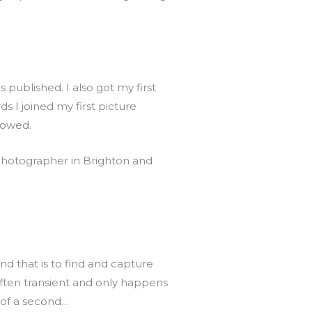
 published. I also got my first
 I joined my first picture
llowed.
 photographer in Brighton and
nd that is to find and capture
often transient and only happens
n of a second…