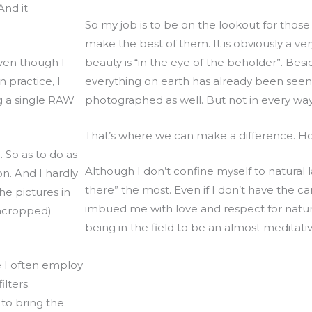
And it
So my job is to be on the lookout for tho
make the best of them. It is obviously a ver
Even though I
beauty is “in the eye of the beholder”. Bes
 practice, I
everything on earth has already been seen
g a single RAW
photographed as well. But not in every wa
That’s where we can make a difference. H
. So as to do as
Although I don’t confine myself to natural 
n. And I hardly
there” the most. Even if I don’t have the 
he pictures in
imbued me with love and respect for nature
uncropped)
being in the field to be an almost meditati
e I often employ
ilters.
 to bring the