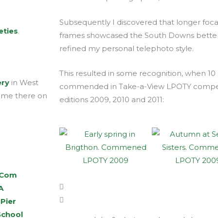
Subsequently I discovered that longer foc
eties
.
frames showcased the South Downs better.
refined my personal telephoto style.
This resulted in some recognition, when 10
ery
in West
commended in Take-a-View LPOTY competit
d me there on
editions 2009, 2010 and 2011:
.Com
A
 Pier
School