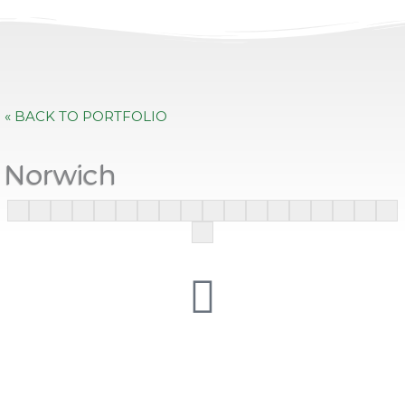
« BACK TO PORTFOLIO
Norwich