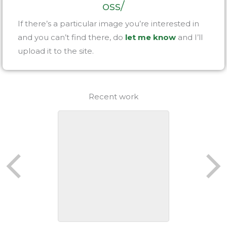
oss/
If there’s a particular image you’re interested in
and you can’t find there, do
let me know
and I’ll
upload it to the site.
Recent work