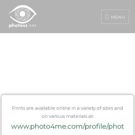
Skip
MENU
to
MENU
content
PORTFOLIO
Prints are available online in a variety of sizes and
on various materials at:
www.photo4me.com/profile/phot