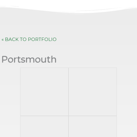
« BACK TO PORTFOLIO
Portsmouth