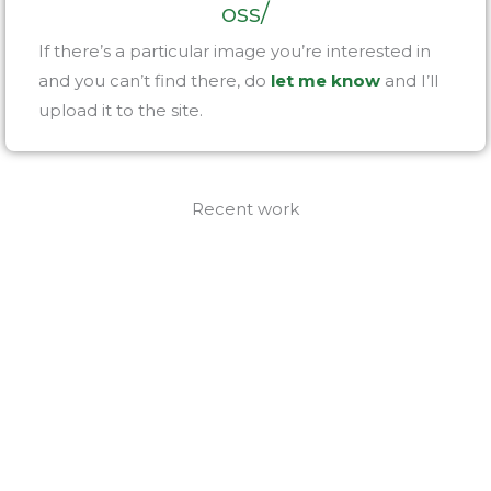
oss/
If there’s a particular image you’re interested in
and you can’t find there, do
let me know
and I’ll
upload it to the site.
Recent work