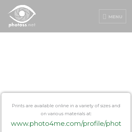
Skip
MENU
to
MENU
content
PORTFOLIO
Prints are available online in a variety of sizes and
on various materials at:
www.photo4me.com/profile/phot