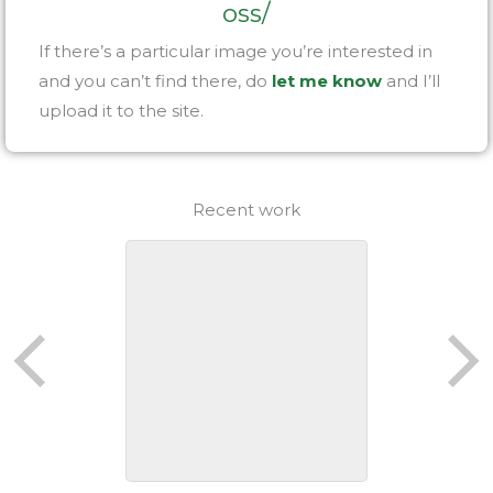
oss/
If there’s a particular image you’re interested in
and you can’t find there, do
let me know
and I’ll
upload it to the site.
Recent work