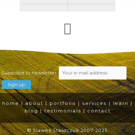
Subscribe to newsletter:
home
|
about
|
portfolio
|
services
|
learn
|
blog
|
testimonials
|
contact
© Slawek Staszczuk 2007-2025