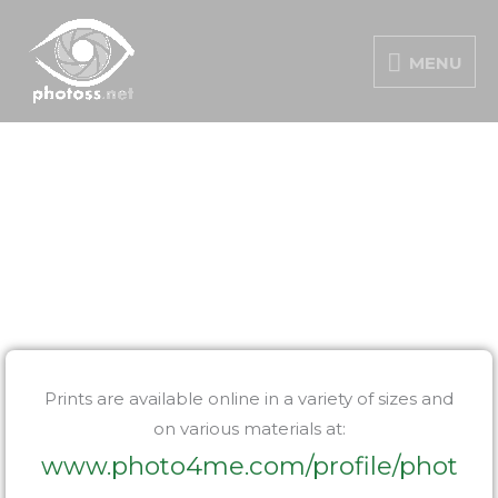
Skip
MENU
to
MENU
content
PORTFOLIO
Prints are available online in a variety of sizes and
on various materials at:
www.photo4me.com/profile/phot