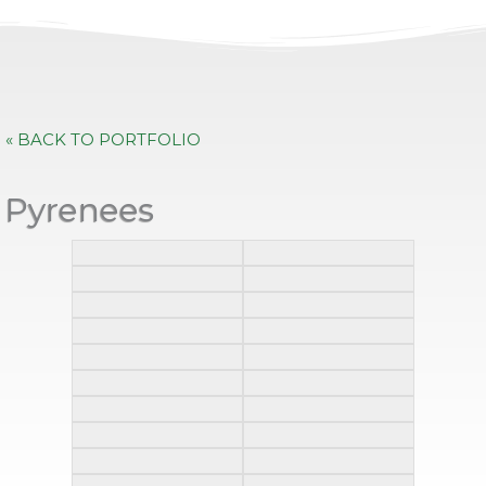
« BACK TO PORTFOLIO
Pyrenees