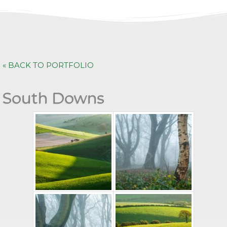
« BACK TO PORTFOLIO
South Downs