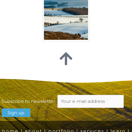
Subscribe to newsletter:
home
|
about
|
portfolio
|
services
|
learn
|