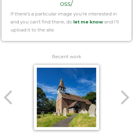
oss/
If there’s a particular image you’re interested in
and you can’t find there, do
let me know
and I’ll
upload it to the site.
Recent work