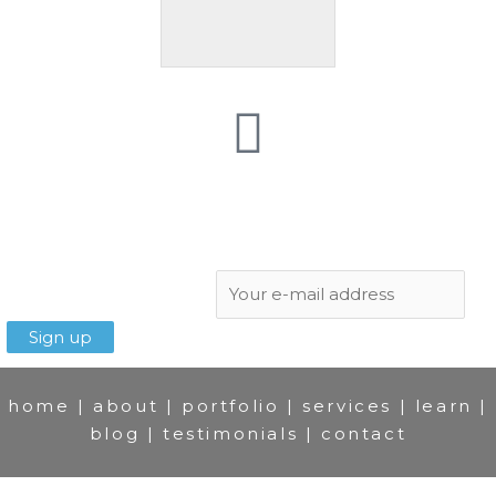
Subscribe to newsletter:
home
|
about
|
portfolio
|
services
|
learn
|
blog
|
testimonials
|
contact