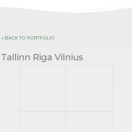
« BACK TO PORTFOLIO
Tallinn Riga Vilnius