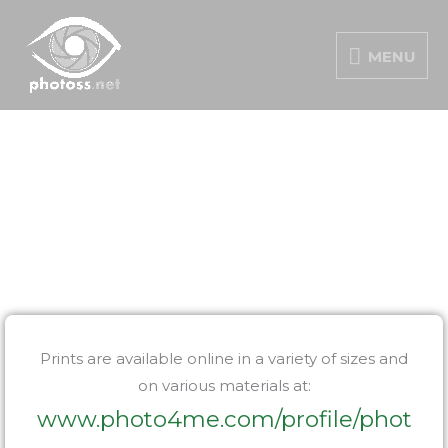
Skip
MENU
to
MENU
content
PORTFOLIO
Prints are available online in a variety of sizes and
on various materials at:
www.photo4me.com/profile/phot