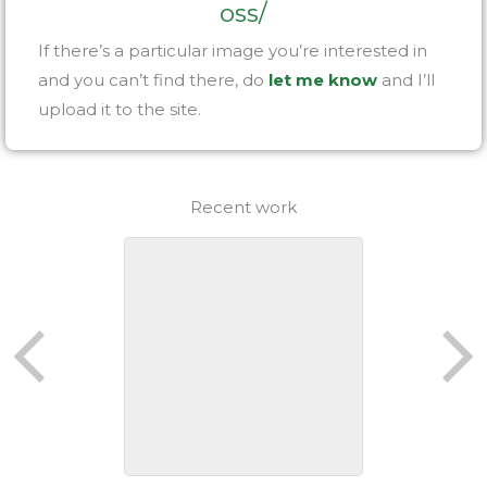
oss/
If there’s a particular image you’re interested in
and you can’t find there, do
let me know
and I’ll
upload it to the site.
Recent work