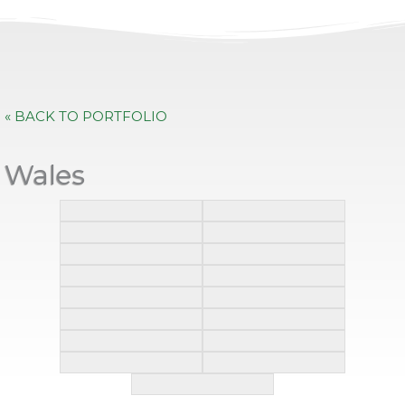
« BACK TO PORTFOLIO
Wales