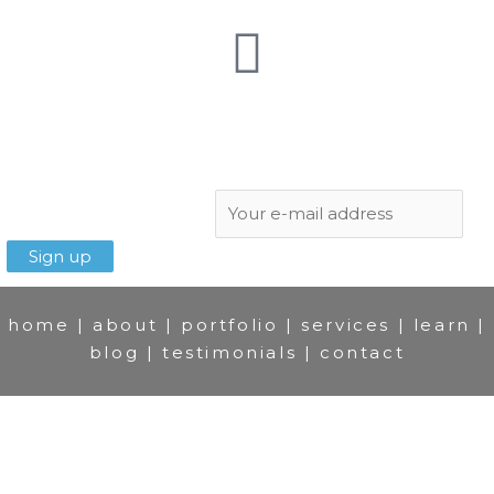
Subscribe to newsletter:
home
|
about
|
portfolio
|
services
|
learn
|
blog
|
testimonials
|
contact
© Slawek Staszczuk 2007-2025