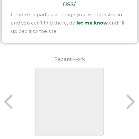
oss/
If there’s a particular image you’re interested in
and you can’t find there, do
let me know
and I’ll
upload it to the site.
Recent work