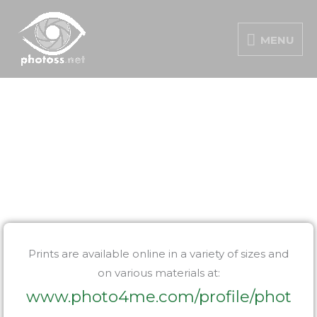
Skip
MENU
to
MENU
content
Prints are available online in a variety of sizes and
on various materials at:
www.photo4me.com/profile/phot