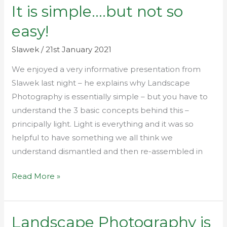
It is simple….but not so
It
is
easy!
simple….but
not
Slawek
/
21st January 2021
so
We enjoyed a very informative presentation from
easy!
Slawek last night – he explains why Landscape
Photography is essentially simple – but you have to
understand the 3 basic concepts behind this –
principally light. Light is everything and it was so
helpful to have something we all think we
understand dismantled and then re-assembled in
Read More »
Landscape Photography is
Landscape