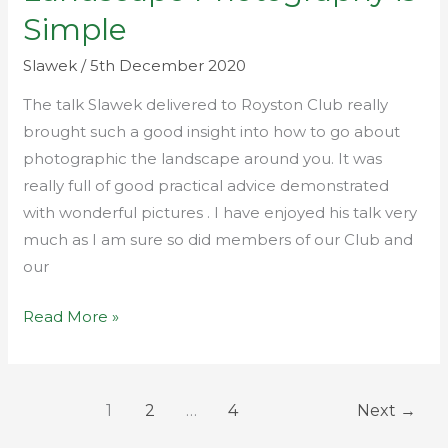
Photography
Simple
is
Simple
Slawek
/
5th December 2020
The talk Slawek delivered to Royston Club really
brought such a good insight into how to go about
photographic the landscape around you. It was
really full of good practical advice demonstrated
with wonderful pictures . I have enjoyed his talk very
much as I am sure so did members of our Club and
our
Read More »
1
2
…
4
Next
→