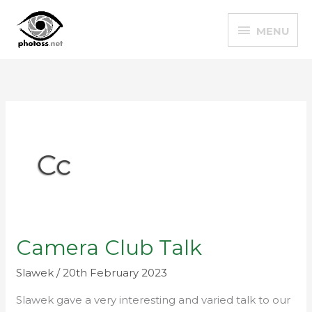
Skip
MENU
to
MENU
content
Cc
Camera Club Talk
Camera
Club
Slawek
/
20th February 2023
Talk
Slawek gave a very interesting and varied talk to our