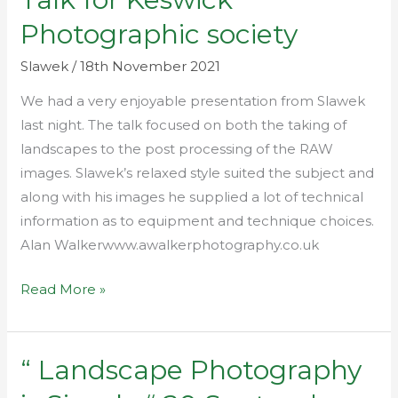
for
Photographic society
Keswick
Photographic
Slawek
/
18th November 2021
society
We had a very enjoyable presentation from Slawek
last night. The talk focused on both the taking of
landscapes to the post processing of the RAW
images. Slawek’s relaxed style suited the subject and
along with his images he supplied a lot of technical
information as to equipment and technique choices.
Alan Walkerwww.awalkerphotography.co.uk
Read More »
“ Landscape Photography
“
Landscape