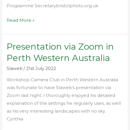
Programme Secretarybristolphoto.org.uk
Read More »
Presentation via Zoom in
Presentation
via
Perth Western Australia
Zoom
in
Slawek
/
21st July 2022
Perth
Workshop Camera Club in Perth Western Australia
Western
was fortunate to have Slawek’s presentation via
Australia
Zoom last night. I thoroughly enjoyed his detailed
explanation of the settings he regularly uses, as well
as his very interesting landscapes with no sky.
Cynthia