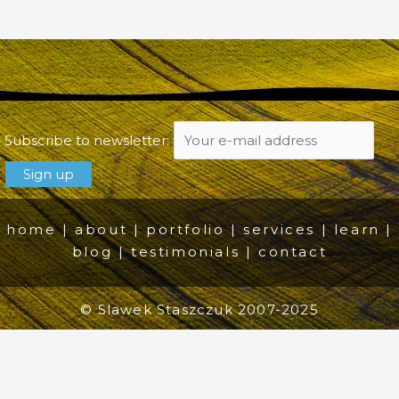
Subscribe to newsletter:
home
|
about
|
portfolio
|
services
|
learn
|
blog
|
testimonials
|
contact
© Slawek Staszczuk 2007-2025