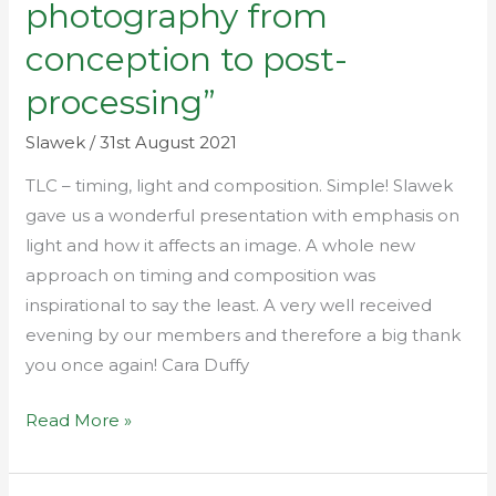
photography from
–
conception to post-
‘landscape
photography
processing”
from
Slawek
/
31st August 2021
conception
to
TLC – timing, light and composition. Simple! Slawek
post-
gave us a wonderful presentation with emphasis on
processing”
light and how it affects an image. A whole new
approach on timing and composition was
inspirational to say the least. A very well received
evening by our members and therefore a big thank
you once again! Cara Duffy
Read More »