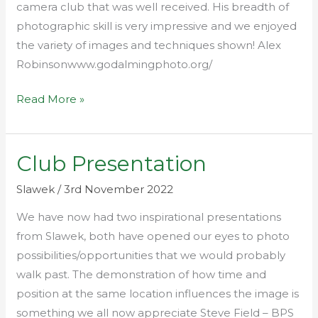
camera club that was well received. His breadth of
photographic skill is very impressive and we enjoyed
the variety of images and techniques shown! Alex
Robinsonwww.godalmingphoto.org/
Read More »
Club Presentation
Club
Presentation
Slawek
/
3rd November 2022
We have now had two inspirational presentations
from Slawek, both have opened our eyes to photo
possibilities/opportunities that we would probably
walk past. The demonstration of how time and
position at the same location influences the image is
something we all now appreciate Steve Field – BPS