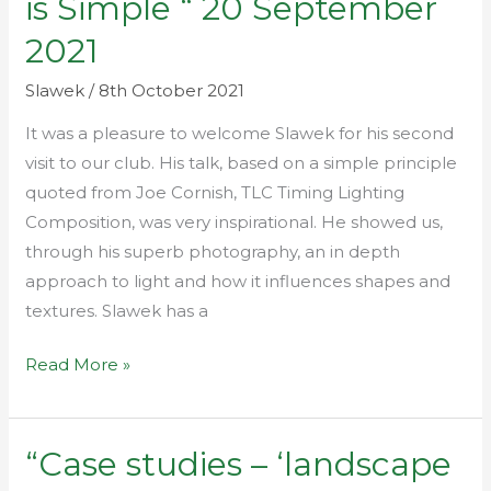
is Simple “ 20 September
Photography
2021
is
Simple
Slawek
/
8th October 2021
“
It was a pleasure to welcome Slawek for his second
20
visit to our club. His talk, based on a simple principle
September
quoted from Joe Cornish, TLC Timing Lighting
2021
Composition, was very inspirational. He showed us,
through his superb photography, an in depth
approach to light and how it influences shapes and
textures. Slawek has a
Read More »
“Case studies – ‘landscape
“Case
studies