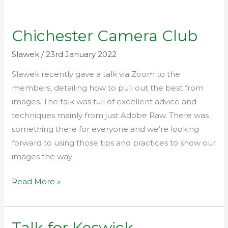
Chichester Camera Club
Chichester
Camera
Slawek
/
23rd January 2022
Club
Slawek recently gave a talk via Zoom to the
members, detailing how to pull out the best from
images. The talk was full of excellent advice and
techniques mainly from just Adobe Raw. There was
something there for everyone and we’re looking
forward to using those tips and practices to show our
images the way
Read More »
Talk for Keswick
Talk