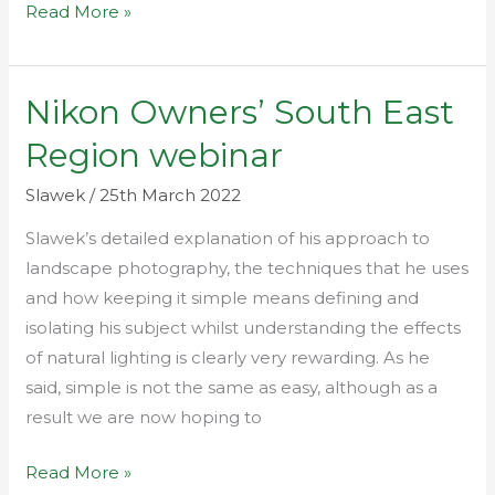
Read More »
Nikon Owners’ South East
Nikon
Owners’
Region webinar
South
East
Slawek
/
25th March 2022
Region
Slawek’s detailed explanation of his approach to
webinar
landscape photography, the techniques that he uses
and how keeping it simple means defining and
isolating his subject whilst understanding the effects
of natural lighting is clearly very rewarding. As he
said, simple is not the same as easy, although as a
result we are now hoping to
Read More »