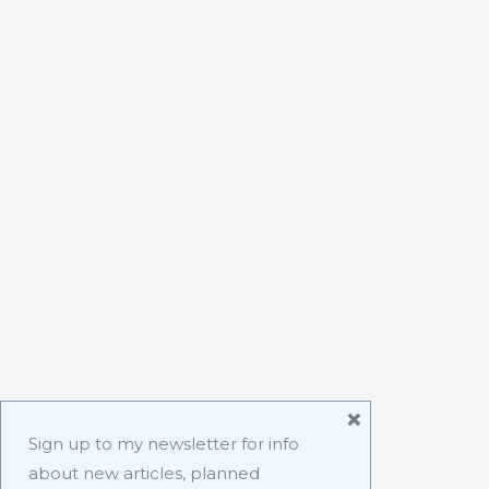
×
Sign up to my newsletter for info
about new articles, planned