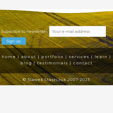
Subscribe to newsletter:
home
|
about
|
portfolio
|
services
|
learn
|
blog
|
testimonials
|
contact
© Slawek Staszczuk 2007-2025