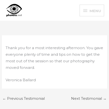
Skip
MENU
to
MENU
content
Thank you for a most interesting afternoon. You gave
everyone plenty of time and tips on how to get the
most out of the session so that our photography
moved forward.
Veronica Ballard
←
Previous Testimonial
Next Testimonial
→