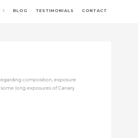
BLOG
TESTIMONIALS
CONTACT
 regarding composition, exposure
ing some long exposures of Canary