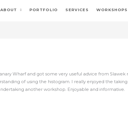
ABOUT
PORTFOLIO
SERVICES
WORKSHOPS
Canary Wharf and got some very useful advice from Slawek
derstanding of using the histogram. I really enjoyed the tak
 undertaking another workshop. Enjoyable and informative.