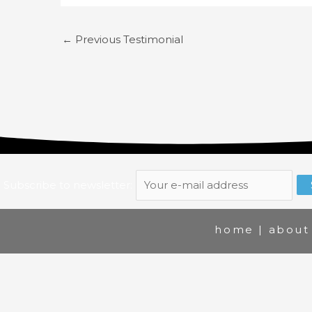
←
Previous Testimonial
Subscribe to newsletter:
home
|
about