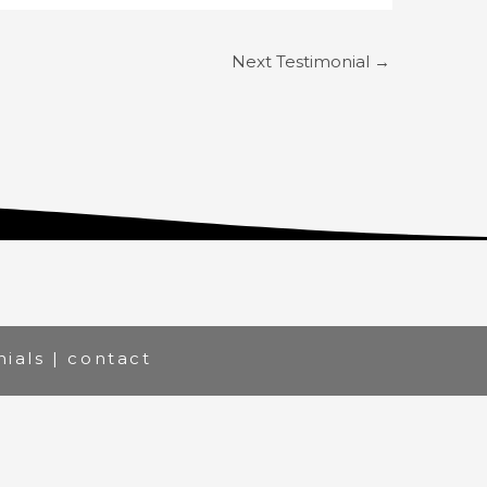
Next Testimonial
→
nials
|
contact