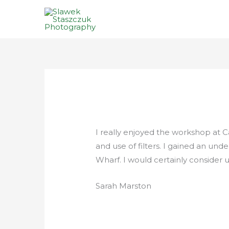
Skip
to
content
I really enjoyed the workshop at 
and use of filters. I gained an un
Wharf. I would certainly consider
Sarah Marston