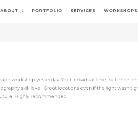
ABOUT
PORTFOLIO
SERVICES
WORKSHOPS
scape workshop yesterday. Your individual time, patience a
graphy skill level. Great locations even if the light wasn’t g
 future. Highly recommended.