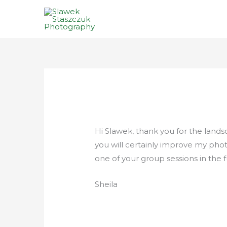
Skip
to
content
Hi Slawek, thank you for the land
you will certainly improve my photo
one of your group sessions in the
Sheila