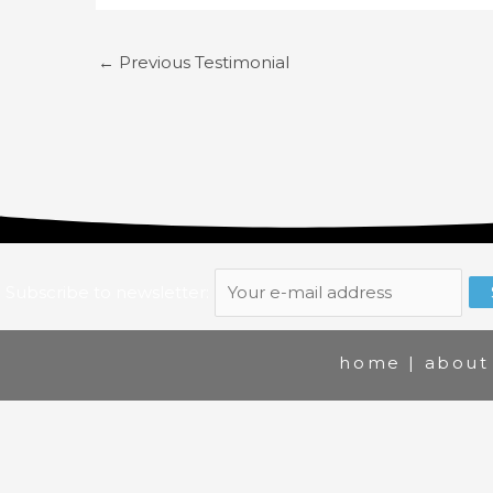
←
Previous Testimonial
Subscribe to newsletter:
home
|
about