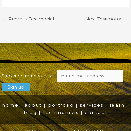
←
Previous Testimonial
Next Testimonial
→
Subscribe to newsletter:
home
|
about
|
portfolio
|
services
|
learn
|
blog
|
testimonials
|
contact