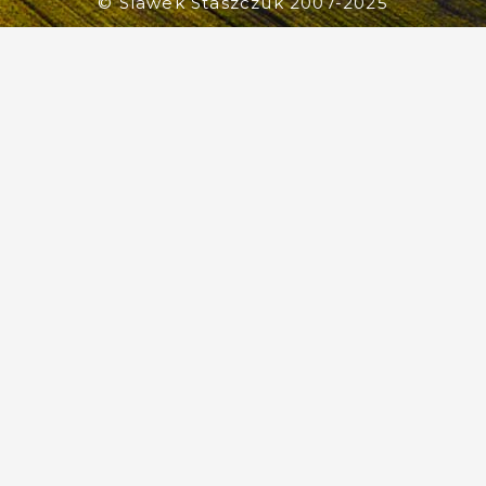
© Slawek Staszczuk 2007-2025