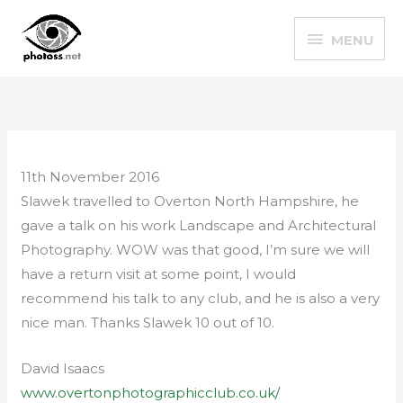
Skip
MENU
to
MENU
content
11th November 2016
Slawek travelled to Overton North Hampshire, he
gave a talk on his work Landscape and Architectural
Photography. WOW was that good, I’m sure we will
have a return visit at some point, I would
recommend his talk to any club, and he is also a very
nice man. Thanks Slawek 10 out of 10.
David Isaacs
www.overtonphotographicclub.co.uk/