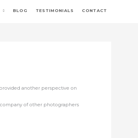
BLOG
TESTIMONIALS
CONTACT
 provided another perspective on
e company of other photographers