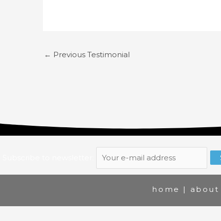
←
Previous Testimonial
Subscribe to newsletter:
home
|
about