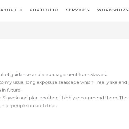
ABOUT
PORTFOLIO
SERVICES
WORKSHOPS
ount of guidance and encouragement from Slawek.
 my usual long exposure seascape which I really like and
 in future.
h Slawek and plan another, I highly recommend them. Th
h of people on both trips.