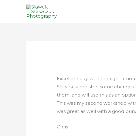
Skip
to
content
Excellent day, with the right am
Slawek suggested some changes to
them, and will use this as an option
This was my second workshop wit
was great as well with a good bunc
Chris