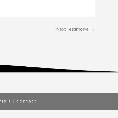
Next Testimonial
→
nials
|
contact