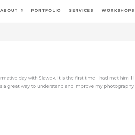
ABOUT
PORTFOLIO
SERVICES
WORKSHOPS
rmative day with Slawek. It is the first time I had met him. 
 was a great way to understand and improve my photography.