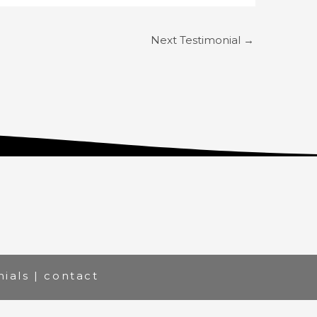
Next Testimonial
→
nials
|
contact