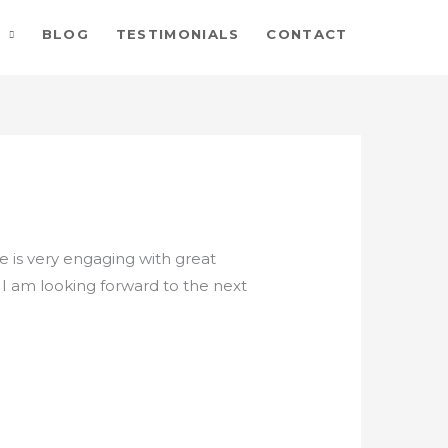
BLOG
TESTIMONIALS
CONTACT
He is very engaging with great
 I am looking forward to the next