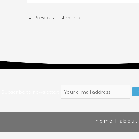
←
Previous Testimonial
Subscribe to newsletter:
home
|
about