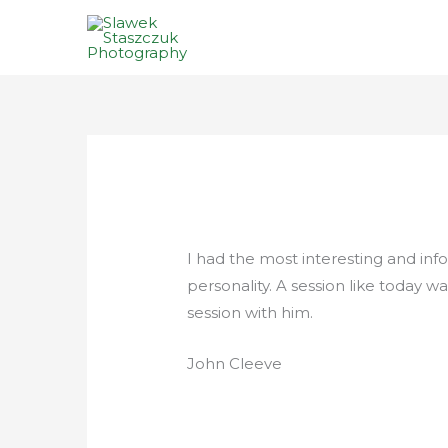
Skip
to
content
I had the most interesting and info
personality. A session like today
session with him.
John Cleeve