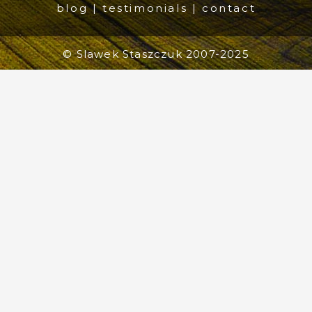
blog
|
testimonials
|
contact
© Slawek Staszczuk 2007-2025