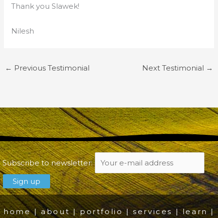
Thank you Slawek!
Nilesh
←
Previous Testimonial
Next Testimonial
→
Subscribe to newsletter:
home
|
about
|
portfolio
|
services
|
learn
|