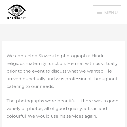
Skip
MENU
to
MENU
content
We contacted Slawek to photograph a Hindu
religious maternity function. He met with us virtually
prior to the event to discuss what we wanted. He
arrived punctually and was professional throughout,
catering to our needs.
The photographs were beautiful – there was a good
variety of photos, all of good quality, artistic and
colourful. We would use his services again.