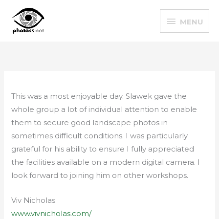
Skip
MENU
to
MENU
content
This was a most enjoyable day. Slawek gave the
whole group a lot of individual attention to enable
them to secure good landscape photos in
sometimes difficult conditions. I was particularly
grateful for his ability to ensure I fully appreciated
the facilities available on a modern digital camera. I
look forward to joining him on other workshops.
Viv Nicholas
www.vivnicholas.com/