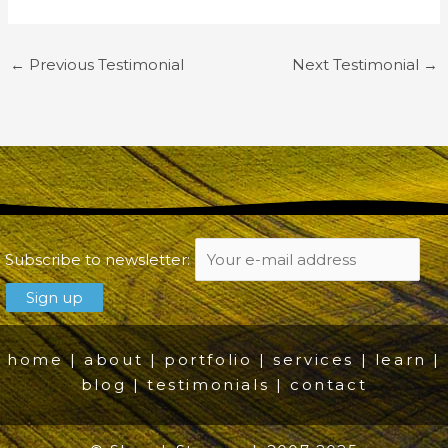
←
Previous Testimonial
Next Testimonial
→
Subscribe to newsletter:
home
|
about
|
portfolio
|
services
|
learn
|
blog
|
testimonials
|
contact