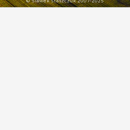
© Slawek Staszczuk 2007-2025