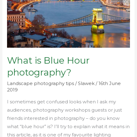
photography?
What is Blue Hour
photography?
Landscape photography tips
/
Slawek
/
16th June
2019
I sometimes get confused looks when I ask my
audiences, photography workshops guests or just
friends interested in photography – do you know
what “blue hour” is? I’ll try to explain what it means in
this article, as it is one of my favourite lighting