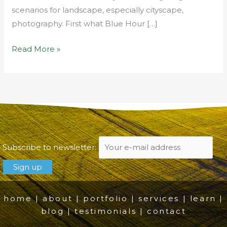
scenarios for landscape, especially cityscape,
photography. First what Blue Hour […]
Read More »
Subscribe to newsletter:
home
|
about
|
portfolio
|
services
|
learn
|
blog
|
testimonials
|
contact