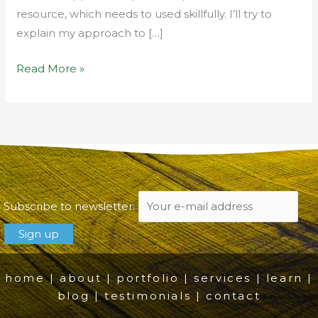
resource, which needs to used skillfully. I’ll try to
explain my approach to […]
Read More »
Subscribe to newsletter:
home
|
about
|
portfolio
|
services
|
learn
|
blog
|
testimonials
|
contact