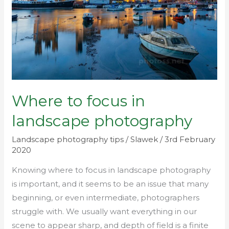
landscape
photography
Where to focus in
landscape photography
Landscape photography tips
/
Slawek
/
3rd February
2020
Knowing where to focus in landscape photography
is important, and it seems to be an issue that many
beginning, or even intermediate, photographers
struggle with. We usually want everything in our
scene to appear sharp, and depth of field is a finite