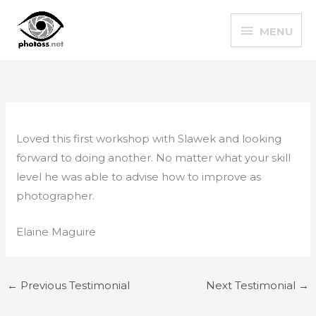
Skip
MENU
to
MENU
content
Loved this first workshop with Slawek and looking
forward to doing another. No matter what your skill
level he was able to advise how to improve as
photographer.
Elaine Maguire
←
Previous Testimonial
Next Testimonial
→