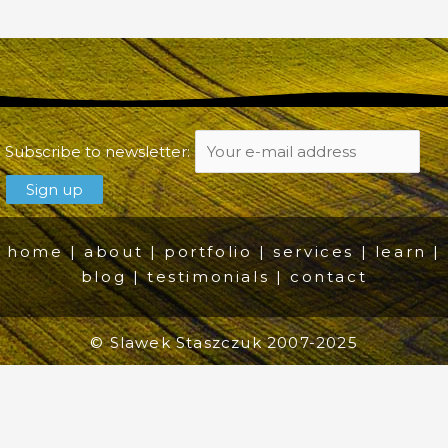
Subscribe to newsletter:
home
|
about
|
portfolio
|
services
|
learn
|
blog
|
testimonials
|
contact
© Slawek Staszczuk 2007-2025