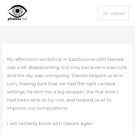
Skip
MENU
to
MENU
content
My afternoon workshop in Eastbourne with Slawek
was a bit disappointing, but only because it was cold,
and the sky was uninspiring. Slawek helped us all in
turn, making sure that we had the right camera
settings; he lent me a big stopper, the first time I
had been able to try one, and helped us all to
improve our compositions.
I will certainly book with Slawek again.