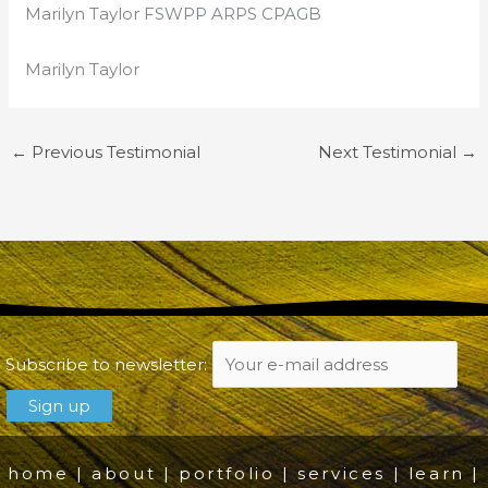
Marilyn Taylor FSWPP ARPS CPAGB
Marilyn Taylor
←
Previous Testimonial
Next Testimonial
→
Subscribe to newsletter:
home
|
about
|
portfolio
|
services
|
learn
|