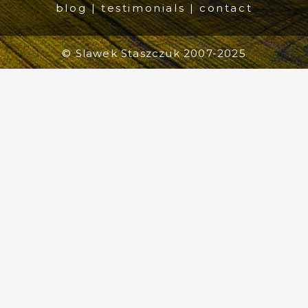
blog
|
testimonials
|
contact
© Slawek Staszczuk 2007-2025