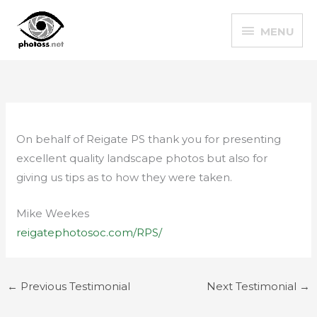
Skip
MENU
to
MENU
content
On behalf of Reigate PS thank you for presenting
excellent quality landscape photos but also for
giving us tips as to how they were taken.
Mike Weekes
reigatephotosoc.com/RPS/
←
Previous Testimonial
Next Testimonial
→