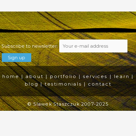
Subscribe to newsletter:
home
|
about
|
portfolio
|
services
|
learn
|
blog
|
testimonials
|
contact
© Slawek Staszczuk 2007-2025