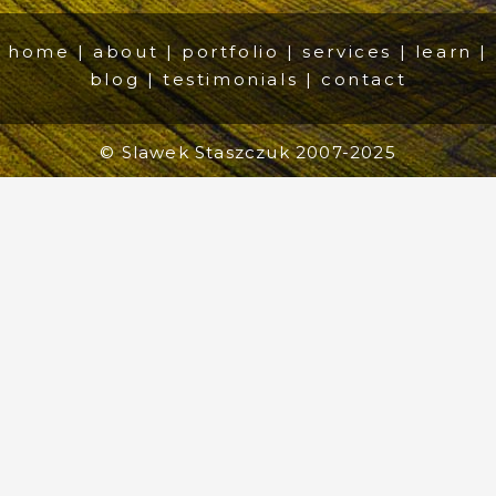
home
|
about
|
portfolio
|
services
|
learn
|
blog
|
testimonials
|
contact
© Slawek Staszczuk 2007-2025