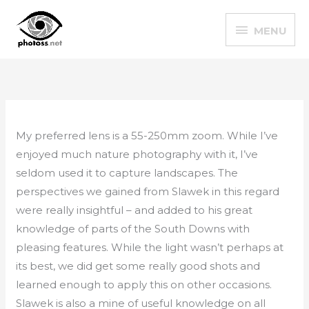
Skip
MENU
to
MENU
content
My preferred lens is a 55-250mm zoom. While I’ve
enjoyed much nature photography with it, I’ve
seldom used it to capture landscapes. The
perspectives we gained from Slawek in this regard
were really insightful – and added to his great
knowledge of parts of the South Downs with
pleasing features. While the light wasn’t perhaps at
its best, we did get some really good shots and
learned enough to apply this on other occasions.
Slawek is also a mine of useful knowledge on all