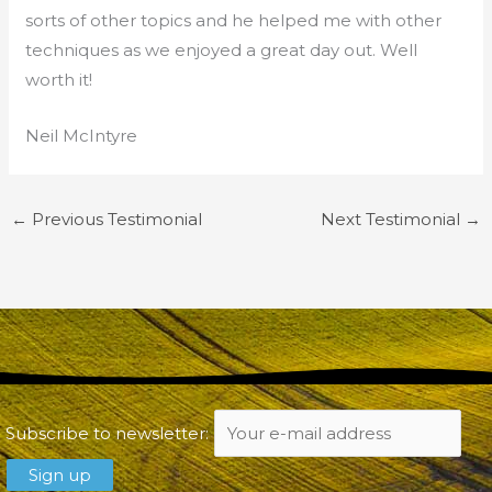
sorts of other topics and he helped me with other
techniques as we enjoyed a great day out. Well
worth it!
Neil McIntyre
←
Previous Testimonial
Next Testimonial
→
Subscribe to newsletter: