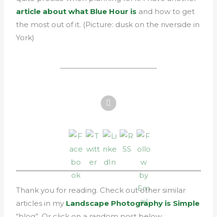
article about what Blue Hour is
and how to get
the most out of it. (Picture: dusk on the riverside in
York)
Thank you for reading. Check out other similar
articles in my
Landscape Photography is Simple
“blog”. Or click on a random post below.