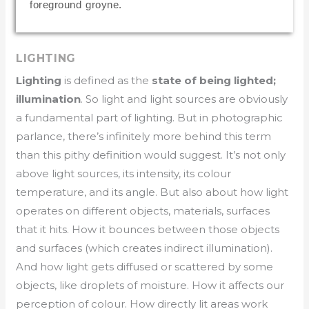
foreground groyne.
LIGHTING
Lighting
is defined as the
state of being lighted;
illumination
. So light and light sources are obviously
a fundamental part of lighting. But in photographic
parlance, there’s infinitely more behind this term
than this pithy definition would suggest. It’s not only
above light sources, its intensity, its colour
temperature, and its angle. But also about how light
operates on different objects, materials, surfaces
that it hits. How it bounces between those objects
and surfaces (which creates indirect illumination).
And how light gets diffused or scattered by some
objects, like droplets of moisture. How it affects our
perception of colour. How directly lit areas work