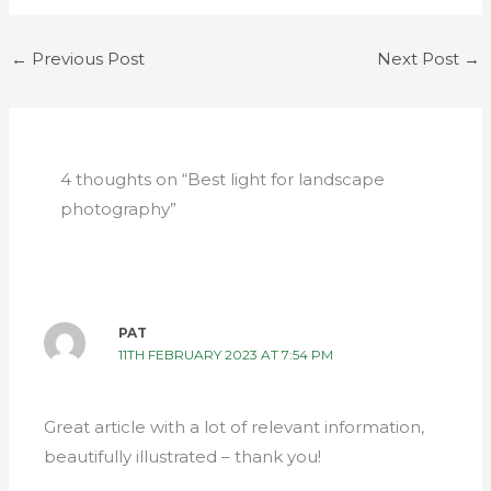
←
Previous Post
Next Post
→
4 thoughts on “Best light for landscape
photography”
PAT
11TH FEBRUARY 2023 AT 7:54 PM
Great article with a lot of relevant information,
beautifully illustrated – thank you!