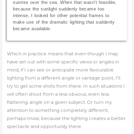
sunrise over the sea. When that wasn’t feasible,
because the sunlight suddenly became too
intense, I looked for other potential frames to
make use of the dramatic lighting that suddenly
became available.
Which in practice means that even though I may
have set out with some specific views or angles in
mind, if I can see or anticipate more favourable
lighting from a different angle or vantage point, I’ll
try to get some shots from there. In such situations I
will often shoot from a less obvious, even less
flattering, angle on a given subject. Or turn my
attention to something completely different,
perhaps trivial, because the lighting creates a better
spectacle and opportunity there.