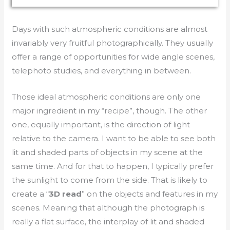
Days with such atmospheric conditions are almost
invariably very fruitful photographically. They usually
offer a range of opportunities for wide angle scenes,
telephoto studies, and everything in between.
Those ideal atmospheric conditions are only one
major ingredient in my “recipe”, though. The other
one, equally important, is the direction of light
relative to the camera. I want to be able to see both
lit and shaded parts of objects in my scene at the
same time. And for that to happen, I typically prefer
the sunlight to come from the side. That is likely to
create a “
3D read
” on the objects and features in my
scenes. Meaning that although the photograph is
really a flat surface, the interplay of lit and shaded