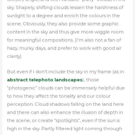
sky. Shapely, shifting clouds lessen the harshness of
sunlight to a degree and enrich the colours in the
scene. Obviously, they also provide some graphic
content in the sky and thus give more wiggle room
for meaningful compositions. (I’m also not a fan of
hazy, murky days, and prefer to work with good air
clarity)
But even if I don’t include the sky in my frame (as in
abstract telephoto landscapes
), those
“photogenic” clouds can be immensely helpful due
to how they affect the tonality and our colour
perception. Cloud shadows falling on the land here
and there can also enhance the illusion of depth in
the scene, or create “spotlights”, even if the sun is
high in the sky. Partly filtered light coming through