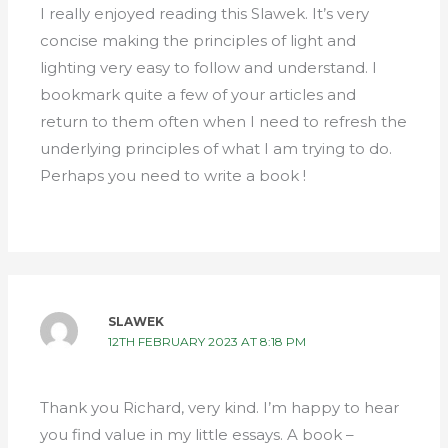
I really enjoyed reading this Slawek. It’s very
concise making the principles of light and
lighting very easy to follow and understand. I
bookmark quite a few of your articles and
return to them often when I need to refresh the
underlying principles of what I am trying to do.
Perhaps you need to write a book !
SLAWEK
12TH FEBRUARY 2023 AT 8:18 PM
Thank you Richard, very kind. I’m happy to hear
you find value in my little essays. A book –