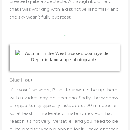
created quite a spectacle. Although it did help
that I was working with a distinctive landmark and
the sky wasn’t fully overcast.
Blue Hour
If it wasn’t so short, Blue Hour would be up there
with my ideal daylight scenario. Sadly, the window
of opportunity typically lasts about 20 minutes or
so, at least in moderate climate zones. For that
reason it’s not very “versatile” and you need to be
quite precise when planning for it. I have another