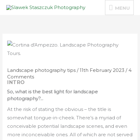
Skip
MENU
MENU
to
content
Landscape photography tips
/
11th February 2023
/
4
Comments
INTRO
So, what is the best light for landscape
photography?...
At the risk of stating the obvious – the title is
somewhat tongue-in-cheek. There’s a myriad of
conceivable potential landscape scenes, and even
more inconceivable ones. All of which are not served