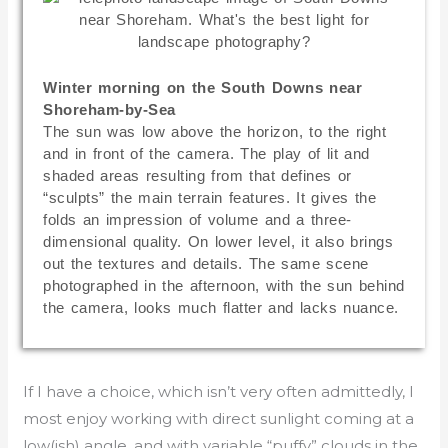
Winter morning on the South Downs near
Shoreham-by-Sea
The sun was low above the horizon, to the right
and in front of the camera. The play of lit and
shaded areas resulting from that defines or
“sculpts” the main terrain features. It gives the
folds an impression of volume and a three-
dimensional quality. On lower level, it also brings
out the textures and details. The same scene
photographed in the afternoon, with the sun behind
the camera, looks much flatter and lacks nuance.
If I have a choice, which isn’t very often admittedly, I
most enjoy working with direct sunlight coming at a
low(ish) angle, and with variable “puffy” clouds in the