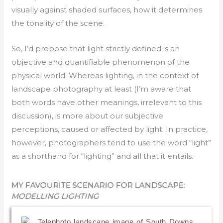
visually against shaded surfaces, how it determines
the tonality of the scene.
So, I’d propose that light strictly defined is an
objective and quantifiable phenomenon of the
physical world. Whereas lighting, in the context of
landscape photography at least (I’m aware that
both words have other meanings, irrelevant to this
discussion), is more about our subjective
perceptions, caused or affected by light. In practice,
however, photographers tend to use the word “light”
as a shorthand for “lighting” and all that it entails.
MY FAVOURITE SCENARIO FOR LANDSCAPE:
MODELLING LIGHTING