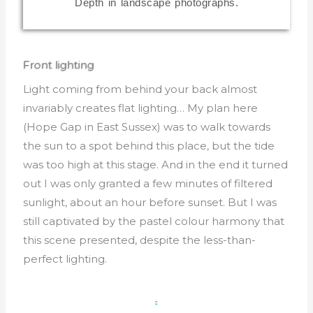
Front lighting
Light coming from behind your back almost
invariably creates flat lighting… My plan here
(Hope Gap in East Sussex) was to walk towards
the sun to a spot behind this place, but the tide
was too high at this stage. And in the end it turned
out I was only granted a few minutes of filtered
sunlight, about an hour before sunset. But I was
still captivated by the pastel colour harmony that
this scene presented, despite the less-than-
perfect lighting.