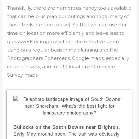
Thankfully, there are numerous handy tools available
that can help us plan our outings and trips (many of
those tools are free to use). So that we can use our
time on location more efficiently and leave less to
guesswork or improvisation. The ones I’ve been
using on a regular basis in my planning are: The
Photographers Ephemeris, Google maps, especially
its terrain view, and for UK locations Ordnance
Survey maps.
Bullocks on the South Downs near Brighton.
Early May around noon. The sun was obviously