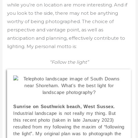
while you’re on location are more interesting. And if
you look to the side, there may not be anything
worthy of being photographed. The choice of
perspective and vantage point, as well as
anticipation and planning, effectively contribute to
lighting. My personal motto is:
“Follow the light”
Sunrise on Southwick beach, West Sussex.
Industrial landscape is not really my thing. But
this recent photo (taken in late January 2023)
resulted from my following the maxim of “following
the light”. My original plan was to photograph the