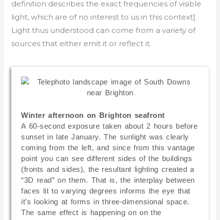
definition describes the exact frequencies of visible
light, which are of no interest to us in this context].
Light thus understood can come from a variety of
sources that either emit it or reflect it.
Winter afternoon on Brighton seafront
A 60-second exposure taken about 2 hours before
sunset in late January. The sunlight was clearly
coming from the left, and since from this vantage
point you can see different sides of the buildings
(fronts and sides), the resultant lighting created a
“3D read” on them. That is, the interplay between
faces lit to varying degrees informs the eye that
it’s looking at forms in three-dimensional space.
The same effect is happening on on the