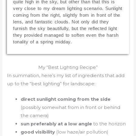
quite high in the sky, but other than that this is
very close to my dream lighting scenario. Sunlight
coming from the right, slightly from in front of the
lens, and fantastic clouds. Not only did they
furnish the sky beautifully, but the reflected light
they provided managed to soften even the harsh
tonality of a spring midday.
My “Best Lighting Recipe”
In summation, here’s my list of ingredients that add
up to the “best lighting” for landscape:
direct sunlight coming from the side
(possibly somewhat from in front or behind
the camera)
sun preferably at a low angle
to the horizon
good visibility
(low haze/air pollution)