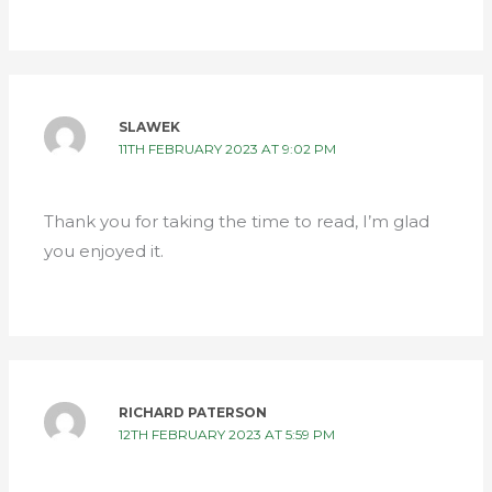
SLAWEK
11TH FEBRUARY 2023 AT 9:02 PM
Thank you for taking the time to read, I’m glad
you enjoyed it.
RICHARD PATERSON
12TH FEBRUARY 2023 AT 5:59 PM