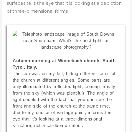
surfaces tells the eye that it is looking at a depiction
of three-dimensional forms.
Autumn morning at Winnebach church, South
Tyrol, Italy.
The sun was on my left, hitting different faces of
the church at different angles. Some parts are
only illuminated by reflected light, coming mostly
from the sky (which was plentiful). The angle of
light coupled with the fact that you can see the
front and side of the church at the same time,
due to my choice of vantage point, informs the
eye that it’s looking at a three-dimensional
structure, not a cardboard cutout.