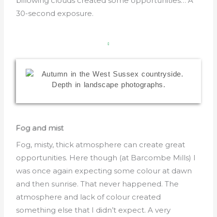
billowing clouds created some opportunities… A
30-second exposure.
Fog and mist
Fog, misty, thick atmosphere can create great
opportunities. Here though (at Barcombe Mills) I
was once again expecting some colour at dawn
and then sunrise. That never happened. The
atmosphere and lack of colour created
something else that I didn’t expect. A very