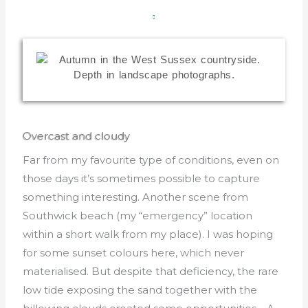
Overcast and cloudy
Far from my favourite type of conditions, even on
those days it’s sometimes possible to capture
something interesting. Another scene from
Southwick beach (my “emergency” location
within a short walk from my place). I was hoping
for some sunset colours here, which never
materialised. But despite that deficiency, the rare
low tide exposing the sand together with the