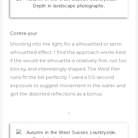
Contre-jour
Shooting into the light, for a silhouetted or semi-
silhouetted effect. I find this approach works best
if the would-be silhouette is relatively fine, not too
blocky, and interestingly shaped. The West Pier
ruins fit the bill perfectly. I used a 0.5-second
exposure to suggest movement in the water and
got the distorted reflections as a bonus.