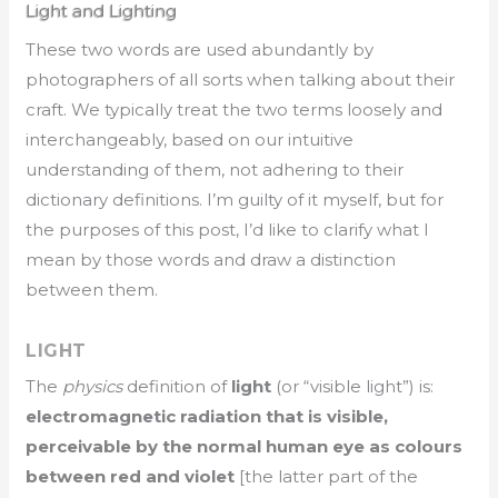
Light and Lighting
These two words are used abundantly by
photographers of all sorts when talking about their
craft. We typically treat the two terms loosely and
interchangeably, based on our intuitive
understanding of them, not adhering to their
dictionary definitions. I’m guilty of it myself, but for
the purposes of this post, I’d like to clarify what I
mean by those words and draw a distinction
between them.
LIGHT
The
physics
definition of
light
(or “visible light”) is:
electromagnetic radiation that is visible,
perceivable by the normal human eye as colours
between red and violet
[the latter part of the