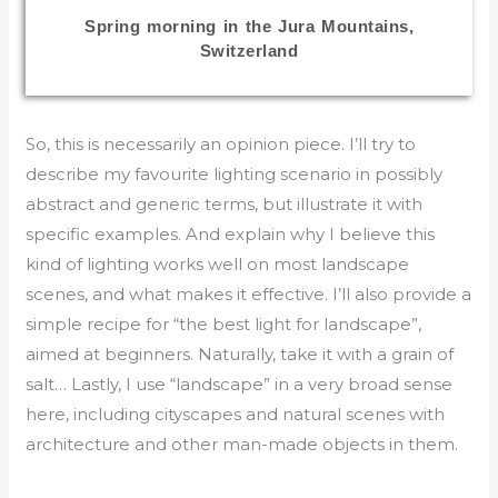
Spring morning in the Jura Mountains,
Switzerland
So, this is necessarily an opinion piece. I’ll try to
describe my favourite lighting scenario in possibly
abstract and generic terms, but illustrate it with
specific examples. And explain why I believe this
kind of lighting works well on most landscape
scenes, and what makes it effective. I’ll also provide a
simple recipe for “the best light for landscape”,
aimed at beginners. Naturally, take it with a grain of
salt… Lastly, I use “landscape” in a very broad sense
here, including cityscapes and natural scenes with
architecture and other man-made objects in them.