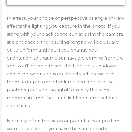
In effect, your choice of perspective or angle of view
affects the lighting you capture in the photo. If you
stand with your back to the sun at point the camera
straight ahead, the resulting lighting will be usually
quite uniform and flat. If you change your
orientation, so that the sun rays are coming from the
side, you’ll be able to see the highlights, shadows
and in-between areas on objects, which will give
them an impression of volume and depth in the
photograph. Even though it’s exactly the same
moment in time, the same light and atmospheric
conditions…
Naturally, often the views or potential compositions
you can see when you have the sun behind you