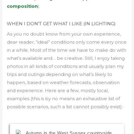
composition
).
WHEN I DON'T GET WHAT I LIKE (IN LIGHTING)
As you no doubt know from your own experience,
dear reader, “ideal” conditions only come every once
in a while. Most of the time we have to make do with
what’s available and… be creative. Still, I enjoy taking
photos in all kinds of conditions and usually plan my
trips and outings depending on what’s likely to
happen, based on weather forecasts, observation
and experience. Here are a few, mostly local,
examples (this is by no means an exhaustive list of
possible scenarios, such a list cannot possibly exist):