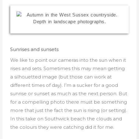
Sunrises and sunsets
We like to point our cameras into the sun when it
rises and sets. Sometimes this may mean getting
a silhouetted image (but those can work at
different times of day). I’m a sucker for a good
sunrise or sunset as much as the next person. But
for a compelling photo there must be something
more that just the fact the sun is rising (or setting).
In this take on Southwick beach the clouds and
the colours they were catching did it for me.