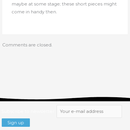
maybe at some stage; these short pieces might
come in handy then.
Comments are closed.
Subscribe to newsletter: