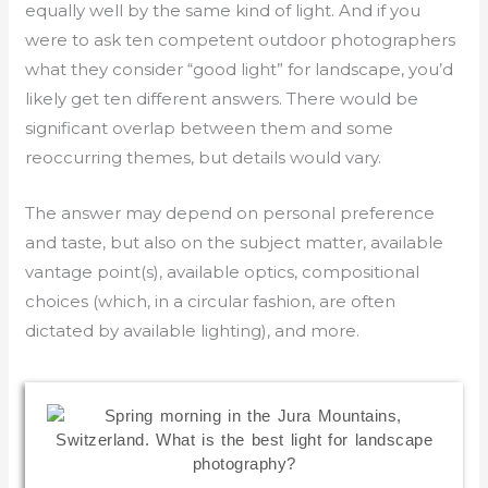
equally well by the same kind of light. And if you
were to ask ten competent outdoor photographers
what they consider “good light” for landscape, you’d
likely get ten different answers. There would be
significant overlap between them and some
reoccurring themes, but details would vary.
The answer may depend on personal preference
and taste, but also on the subject matter, available
vantage point(s), available optics, compositional
choices (which, in a circular fashion, are often
dictated by available lighting), and more.