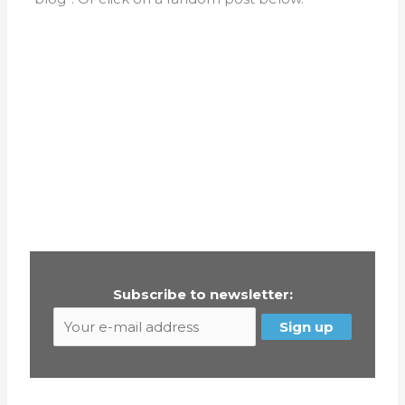
Subscribe to newsletter: