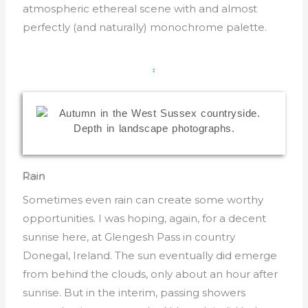
atmospheric ethereal scene with and almost
perfectly (and naturally) monochrome palette.
Rain
Sometimes even rain can create some worthy
opportunities. I was hoping, again, for a decent
sunrise here, at Glengesh Pass in country
Donegal, Ireland. The sun eventually did emerge
from behind the clouds, only about an hour after
sunrise. But in the interim, passing showers