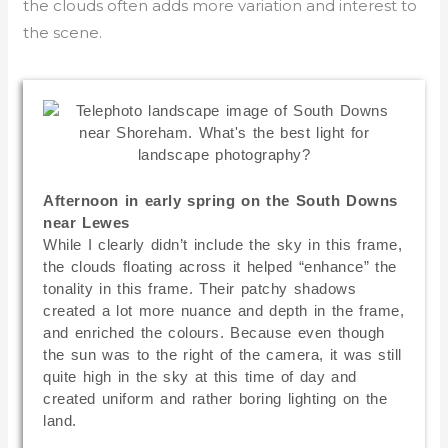
the clouds often adds more variation and interest to
the scene.
Afternoon in early spring on the South Downs
near Lewes
While I clearly didn’t include the sky in this frame,
the clouds floating across it helped “enhance” the
tonality in this frame. Their patchy shadows
created a lot more nuance and depth in the frame,
and enriched the colours. Because even though
the sun was to the right of the camera, it was still
quite high in the sky at this time of day and
created uniform and rather boring lighting on the
land.