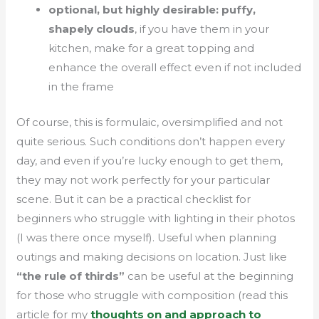
optional, but highly desirable: puffy,
shapely clouds
, if you have them in your
kitchen, make for a great topping and
enhance the overall effect even if not included
in the frame
Of course, this is formulaic, oversimplified and not
quite serious. Such conditions don’t happen every
day, and even if you’re lucky enough to get them,
they may not work perfectly for your particular
scene. But it can be a practical checklist for
beginners who struggle with lighting in their photos
(I was there once myself). Useful when planning
outings and making decisions on location. Just like
“the rule of thirds”
can be useful at the beginning
for those who struggle with composition (read this
article for my
thoughts on and approach to