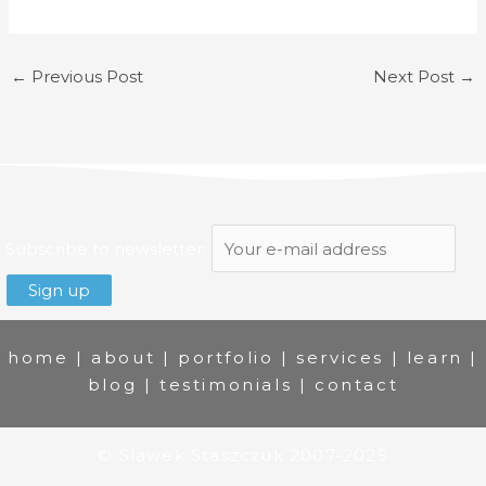
←
Previous Post
Next Post
→
Subscribe to newsletter:
home
|
about
|
portfolio
|
services
|
learn
|
blog
|
testimonials
|
contact
© Slawek Staszczuk 2007-2025