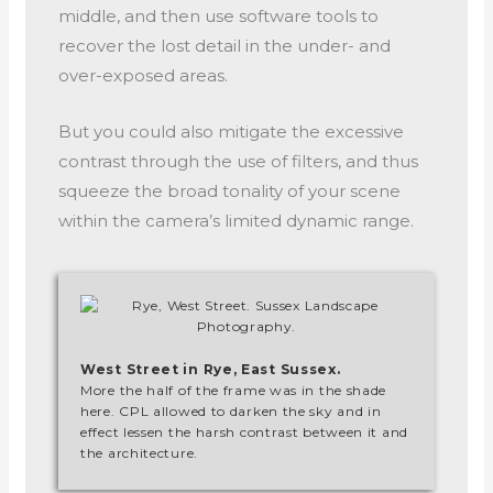
middle, and then use software tools to
recover the lost detail in the under- and
over-exposed areas.
But you could also mitigate the excessive
contrast through the use of filters, and thus
squeeze the broad tonality of your scene
within the camera’s limited dynamic range.
West Street in Rye, East Sussex.
More the half of the frame was in the shade
here. CPL allowed to darken the sky and in
effect lessen the harsh contrast between it and
the architecture.