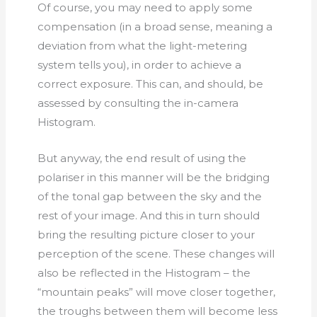
Of course, you may need to apply some
compensation (in a broad sense, meaning a
deviation from what the light-metering
system tells you), in order to achieve a
correct exposure. This can, and should, be
assessed by consulting the in-camera
Histogram.
But anyway, the end result of using the
polariser in this manner will be the bridging
of the tonal gap between the sky and the
rest of your image. And this in turn should
bring the resulting picture closer to your
perception of the scene. These changes will
also be reflected in the Histogram – the
“mountain peaks” will move closer together,
the troughs between them will become less