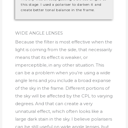
this stage. I used a polariser to darken it and
create better tonal balance in the frame.
WIDE ANGLE LENSES
Because the filter is most effective when the
light is coming from the side, that necessarily
means that its effect is weaker, or
imperceptible, in any other situation. This
can be a problem when you’re using a wide
angle lens and you include a broad expanse
of the sky in the frame. Different portions of
the sky will be affected by the CPL to varying
degrees. And that can create a very
unnatural effect, which often looks like a
large dark stain in the sky. I believe polarisers
can be still useful on wide angle lenses, but