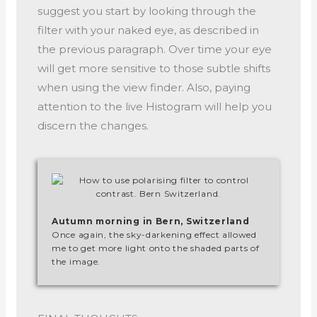
suggest you start by looking through the
filter with your naked eye, as described in
the previous paragraph. Over time your eye
will get more sensitive to those subtle shifts
when using the view finder. Also, paying
attention to the live Histogram will help you
discern the changes.
Autumn morning in Bern, Switzerland
Once again, the sky-darkening effect allowed
me to get more light onto the shaded parts of
the image.