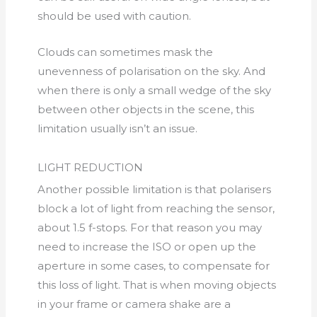
should be used with caution.
Clouds can sometimes mask the
unevenness of polarisation on the sky. And
when there is only a small wedge of the sky
between other objects in the scene, this
limitation usually isn’t an issue.
LIGHT REDUCTION
Another possible limitation is that polarisers
block a lot of light from reaching the sensor,
about 1.5 f-stops. For that reason you may
need to increase the ISO or open up the
aperture in some cases, to compensate for
this loss of light. That is when moving objects
in your frame or camera shake are a