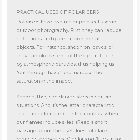
PRACTICAL USES OF POLARISERS
Polarisers have two major practical uses in
outdoor photography. First, they can reduce
reflections and glare on non-metallic
objects. For instance, sheen on leaves; or
they can block some of the light reflected
by atmospheric particles, thus helping us
“cut through haze” and increase the
saturation in the image.
Second, they can darken skies in certain
situations. And it’s the latter characteristic
that can help us reduce the contrast when
our frames include skies. (Read a short
passage about the usefulness of glare-
reducing properties of polarising filters in my