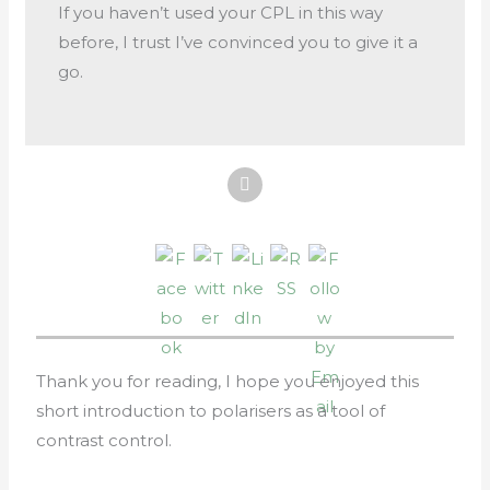
If you haven’t used your CPL in this way
before, I trust I’ve convinced you to give it a
go.
Thank you for reading, I hope you enjoyed this
short introduction to polarisers as a tool of
contrast control.