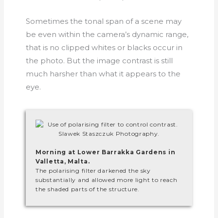
Sometimes the tonal span of a scene may
be even within the camera’s dynamic range,
that is no clipped whites or blacks occur in
the photo. But the image contrast is still
much harsher than what it appears to the
eye.
Morning at Lower Barrakka Gardens in
Valletta, Malta.
The polarising filter darkened the sky
substantially and allowed more light to reach
the shaded parts of the structure.