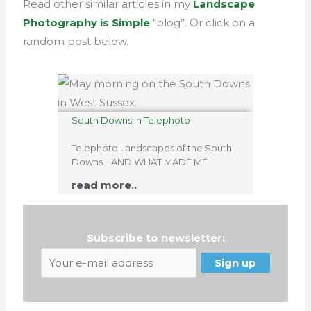
Read other similar articles in my
Landscape
Photography is Simple
“blog”. Or click on a
random post below.
South Downs in Telephoto
Telephoto Landscapes of the South
Downs …AND WHAT MADE ME
read more..
Subscribe to newsletter: