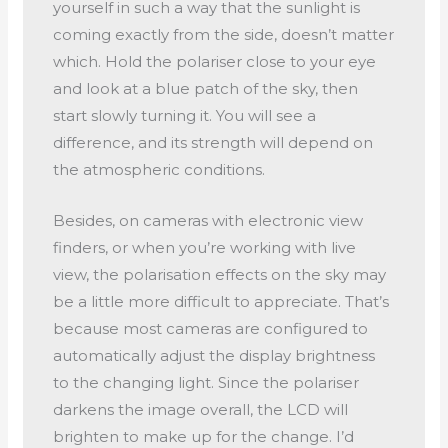
yourself in such a way that the sunlight is
coming exactly from the side, doesn’t matter
which. Hold the polariser close to your eye
and look at a blue patch of the sky, then
start slowly turning it. You will see a
difference, and its strength will depend on
the atmospheric conditions.
Besides, on cameras with electronic view
finders, or when you’re working with live
view, the polarisation effects on the sky may
be a little more difficult to appreciate. That’s
because most cameras are configured to
automatically adjust the display brightness
to the changing light. Since the polariser
darkens the image overall, the LCD will
brighten to make up for the change. I’d