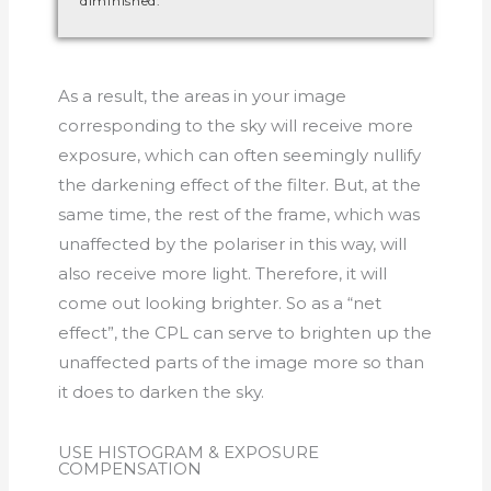
diminished.
As a result, the areas in your image
corresponding to the sky will receive more
exposure, which can often seemingly nullify
the darkening effect of the filter. But, at the
same time, the rest of the frame, which was
unaffected by the polariser in this way, will
also receive more light. Therefore, it will
come out looking brighter. So as a “net
effect”, the CPL can serve to brighten up the
unaffected parts of the image more so than
it does to darken the sky.
USE HISTOGRAM & EXPOSURE
COMPENSATION