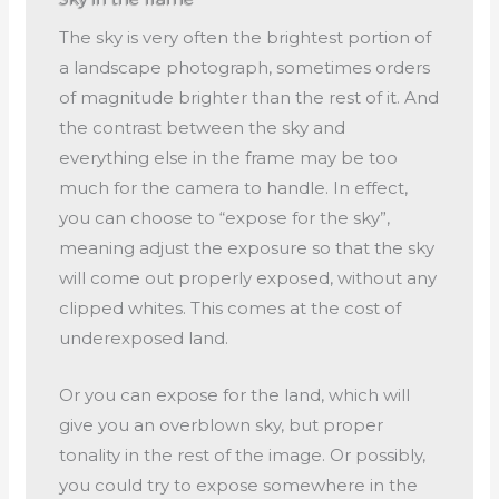
The sky is very often the brightest portion of
a landscape photograph, sometimes orders
of magnitude brighter than the rest of it. And
the contrast between the sky and
everything else in the frame may be too
much for the camera to handle. In effect,
you can choose to “expose for the sky”,
meaning adjust the exposure so that the sky
will come out properly exposed, without any
clipped whites. This comes at the cost of
underexposed land.
Or you can expose for the land, which will
give you an overblown sky, but proper
tonality in the rest of the image. Or possibly,
you could try to expose somewhere in the