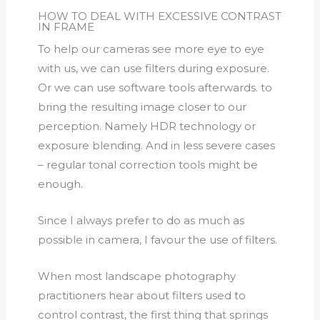
HOW TO DEAL WITH EXCESSIVE CONTRAST
IN FRAME
To help our cameras see more eye to eye
with us, we can use filters during exposure.
Or we can use software tools afterwards. to
bring the resulting image closer to our
perception. Namely HDR technology or
exposure blending. And in less severe cases
– regular tonal correction tools might be
enough.
Since I always prefer to do as much as
possible in camera, I favour the use of filters.
When most landscape photography
practitioners hear about filters used to
control contrast, the first thing that springs