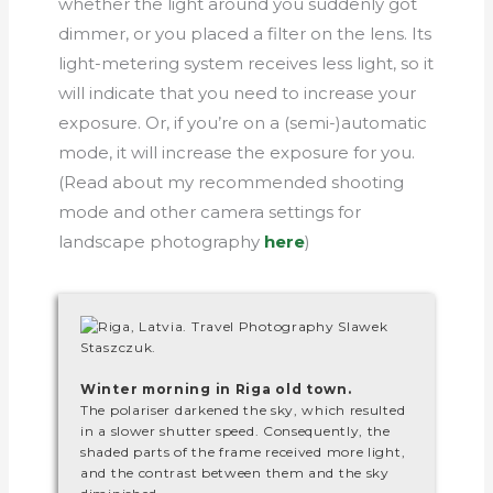
whether the light around you suddenly got
dimmer, or you placed a filter on the lens. Its
light-metering system receives less light, so it
will indicate that you need to increase your
exposure. Or, if you’re on a (semi-)automatic
mode, it will increase the exposure for you.
(Read about my recommended shooting
mode and other camera settings for
landscape photography
here
)
Winter morning in Riga old town.
The polariser darkened the sky, which resulted
in a slower shutter speed. Consequently, the
shaded parts of the frame received more light,
and the contrast between them and the sky