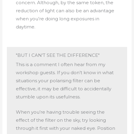
concern. Although, by the same token, the
reduction of light can also be an advantage
when you’re doing long exposures in
daytime.
"BUT I CAN'T SEE THE DIFFERENCE"
This is a comment I often hear from my
workshop guests. If you don’t know in what
situations your polarising filter can be
effective, it may be difficult to accidentally
stumble upon its usefulness.
When you’re having trouble seeing the
effect of the filter on the sky, try looking
through it first with your naked eye. Position