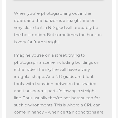
When you’re photographing out in the
open, and the horizon is a straight line or
very close to it, a ND grad will probably be
the best option. But sometimes the horizon
is very far from straight.
Imagine you’re on a street, trying to
photograph a scene including buildings on
either side. The skyline will have a very
irregular shape. And ND grads are blunt
tools, with transition between the shaded
and transparent parts following a straight
line. Thus usually they’re not best suited for
such environments. This is where a CPL can
come in handy – when certain conditions are