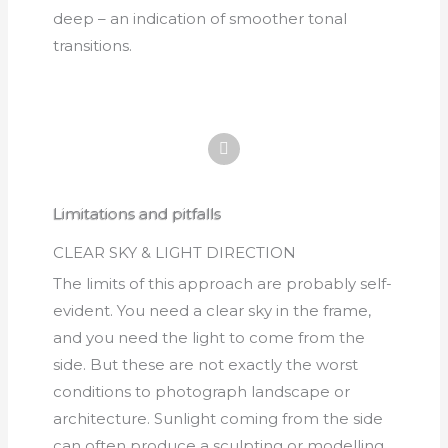
deep – an indication of smoother tonal
transitions.
Limitations and pitfalls
CLEAR SKY & LIGHT DIRECTION
The limits of this approach are probably self-
evident. You need a clear sky in the frame,
and you need the light to come from the
side. But these are not exactly the worst
conditions to photograph landscape or
architecture. Sunlight coming from the side
can often produce a sculpting or modelling