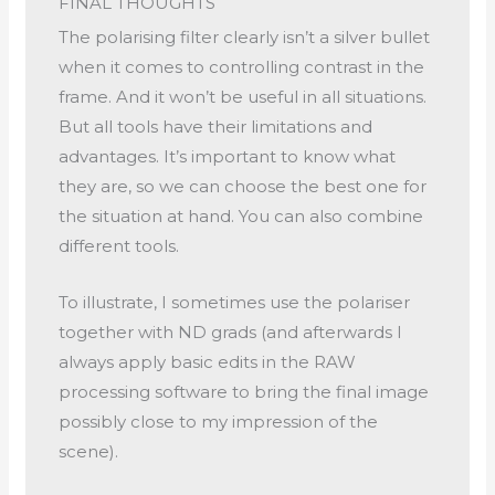
FINAL THOUGHTS
The polarising filter clearly isn’t a silver bullet
when it comes to controlling contrast in the
frame. And it won’t be useful in all situations.
But all tools have their limitations and
advantages. It’s important to know what
they are, so we can choose the best one for
the situation at hand. You can also combine
different tools.
To illustrate, I sometimes use the polariser
together with ND grads (and afterwards I
always apply basic edits in the RAW
processing software to bring the final image
possibly close to my impression of the
scene).