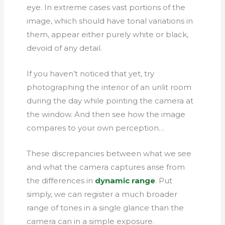
eye. In extreme cases vast portions of the
image, which should have tonal variations in
them, appear either purely white or black,
devoid of any detail.
If you haven’t noticed that yet, try
photographing the interior of an unlit room
during the day while pointing the camera at
the window. And then see how the image
compares to your own perception…
These discrepancies between what we see
and what the camera captures arise from
the differences in
dynamic range
. Put
simply, we can register a much broader
range of tones in a single glance than the
camera can in a simple exposure.