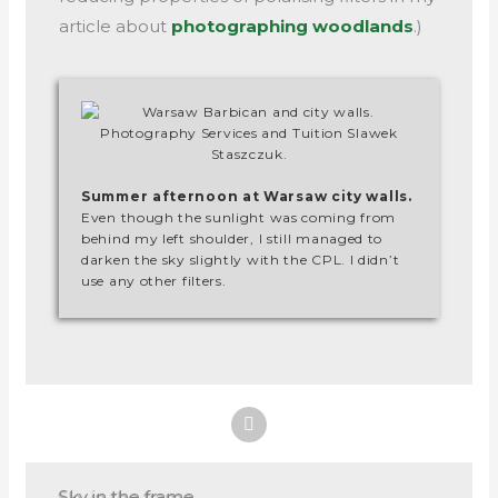
article about
photographing woodlands
.)
Summer afternoon at Warsaw city walls.
Even though the sunlight was coming from
behind my left shoulder, I still managed to
darken the sky slightly with the CPL. I didn’t
use any other filters.
Sky in the frame