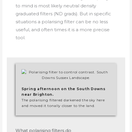
to mind is most likely neutral density
graduated filters (ND grads). But in specific
situations a polarising filter can be no less
useful, and often times it is a more precise
tool.
Spring afternoon on the South Downs
near Brighton.
The polarising filtered darkened the sky here
and moved it tonally closer to the land.
What polarising filters do