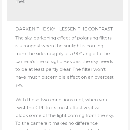
met.
DARKEN THE SKY - LESSEN THE CONTRAST
The sky-darkening effect of polarising filters
is strongest when the sunlight is coming
from the side, roughly at a 90° angle to the
camera’s line of sight. Besides, the sky needs
to be at least partly clear. The filter won’t
have much discernible effect on an overcast
sky.
With these two conditions met, when you
twist the CPL to its most effective, it will
block some of the light coming from the sky.
To the camera it makes no difference