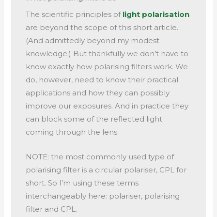
The scientific principles of
light polarisation
are beyond the scope of this short article.
(And admittedly beyond my modest
knowledge.) But thankfully we don’t have to
know exactly how polarising filters work. We
do, however, need to know their practical
applications and how they can possibly
improve our exposures. And in practice they
can block some of the reflected light
coming through the lens.
NOTE: the most commonly used type of
polarising filter is a circular polariser, CPL for
short. So I’m using these terms
interchangeably here: polariser, polarising
filter and CPL.