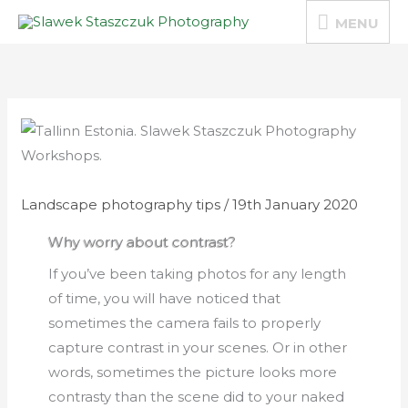
Skip
MENU
MENU
to
content
Landscape photography tips
/
19th January 2020
Why worry about contrast?
If you’ve been taking photos for any length
of time, you will have noticed that
sometimes the camera fails to properly
capture contrast in your scenes. Or in other
words, sometimes the picture looks more
contrasty than the scene did to your naked