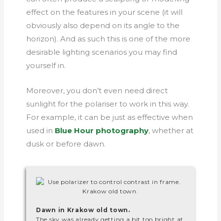
effect on the features in your scene (it will
obviously also depend on its angle to the
horizon). And as such this is one of the more
desirable lighting scenarios you may find
yourself in.
Moreover, you don’t even need direct
sunlight for the polariser to work in this way.
For example, it can be just as effective when
used in
Blue Hour photography
, whether at
dusk or before dawn.
Dawn in Krakow old town.
The sky was already getting a bit too bright at