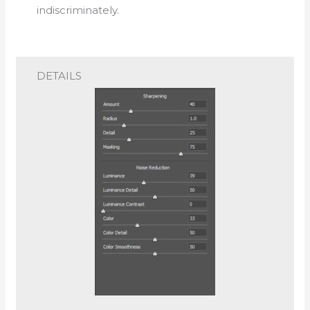
indiscriminately.
DETAILS