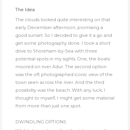
The Idea
The clouds looked quite interesting on that
early December afternoon, promising a
good sunset. So I decided to give it a go and
get some photography done. I took a short
drive to Shoreham-by-Sea with three
potential spots in my sights. One, the boats
moored on river Adur. The second option
was the oft photographed iconic view of the
town seen across the river. And the third
possibility was the beach. With any luck, I
thought to myself, I might get some material
from more than just one spot.
DWINDLING OPTIONS