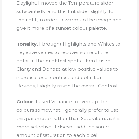
Daylight. I moved the Temperature slider
substantially, and the Tint slider slightly, to
the right, in order to warm up the image and
give it more of a sunset colour palette.
Tonality.
I brought Highlights and Whites to
negative values to recover some of the
detail in the brightest spots. Then I used
Clarity and Dehaze at low positive values to
increase local contrast and definition.
Besides, I slightly raised the overall Contrast.
Colour.
I used Vibrance to liven up the
colours somewhat. I generally prefer to use
this parameter, rather than Saturation, as it is
more selective; it doesn’t add the same
amount of saturation to each pixel