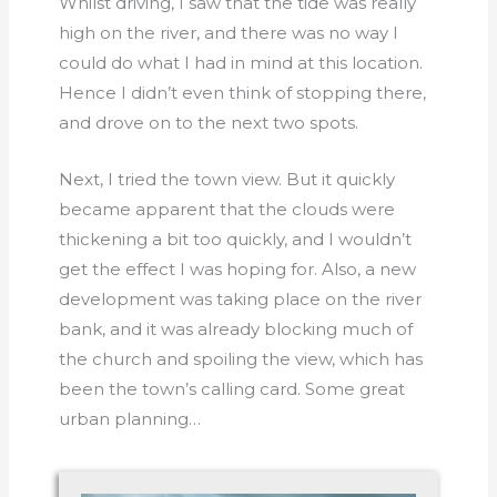
Whilst driving, I saw that the tide was really
high on the river, and there was no way I
could do what I had in mind at this location.
Hence I didn’t even think of stopping there,
and drove on to the next two spots.
Next, I tried the town view. But it quickly
became apparent that the clouds were
thickening a bit too quickly, and I wouldn’t
get the effect I was hoping for. Also, a new
development was taking place on the river
bank, and it was already blocking much of
the church and spoiling the view, which has
been the town’s calling card. Some great
urban planning…