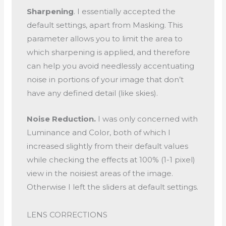
Sharpening
. I essentially accepted the
default settings, apart from Masking. This
parameter allows you to limit the area to
which sharpening is applied, and therefore
can help you avoid needlessly accentuating
noise in portions of your image that don’t
have any defined detail (like skies).
Noise Reduction.
I was only concerned with
Luminance and Color, both of which I
increased slightly from their default values
while checking the effects at 100% (1-1 pixel)
view in the noisiest areas of the image.
Otherwise I left the sliders at default settings.
LENS CORRECTIONS