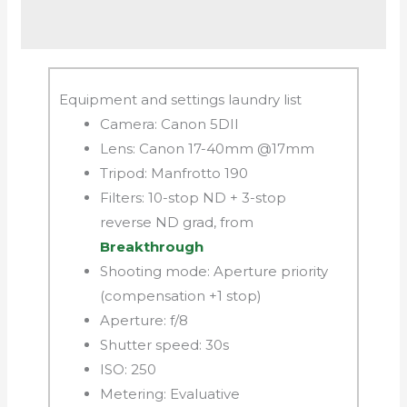
Equipment and settings laundry list
Camera: Canon 5DII
Lens: Canon 17-40mm @17mm
Tripod: Manfrotto 190
Filters: 10-stop ND + 3-stop
reverse ND grad, from
Breakthrough
Shooting mode: Aperture priority
(compensation +1 stop)
Aperture: f/8
Shutter speed: 30s
ISO: 250
Metering: Evaluative