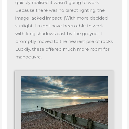
quickly realised it wasn’t going to work.
Because there was no direct lighting, the
image lacked impact. (With more decided
sunlight, I might have been able to work
with long shadows cast by the groyne.) I
promptly moved to the nearest pile of rocks.
Luckily, these offered much more room for
manoeuvre.