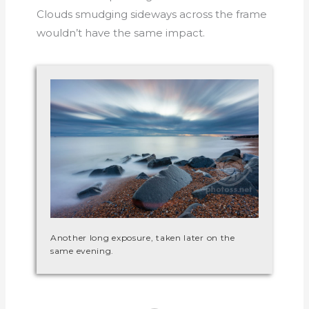
Clouds smudging sideways across the frame
wouldn’t have the same impact.
Another long exposure, taken later on the
same evening.