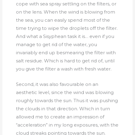
cope with sea spray settling on the filters, or
on the lens. When the wind is blowing from
the sea, you can easily spend most of the
time trying to wipe the droplets off the filter.
And what a Sisyphean task it is… even if you
manage to get rid of the water, you
invariably end up besmearing the filter with
salt residue. Which is hard to get rid of, until
you give the filter a wash with fresh water.
Second, it was also favourable on an
aesthetic level, since the wind was blowing
roughly towards the sun. Thus it was pushing
the clouds in that direction. Which in turn
allowed me to create an impression of
“acceleration” in my long exposures, with the
cloud streaks pointing towards the sun.