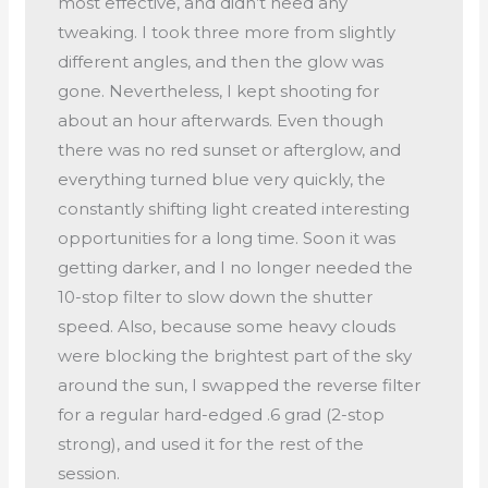
most effective, and didn’t need any
tweaking. I took three more from slightly
different angles, and then the glow was
gone. Nevertheless, I kept shooting for
about an hour afterwards. Even though
there was no red sunset or afterglow, and
everything turned blue very quickly, the
constantly shifting light created interesting
opportunities for a long time. Soon it was
getting darker, and I no longer needed the
10-stop filter to slow down the shutter
speed. Also, because some heavy clouds
were blocking the brightest part of the sky
around the sun, I swapped the reverse filter
for a regular hard-edged .6 grad (2-stop
strong), and used it for the rest of the
session.