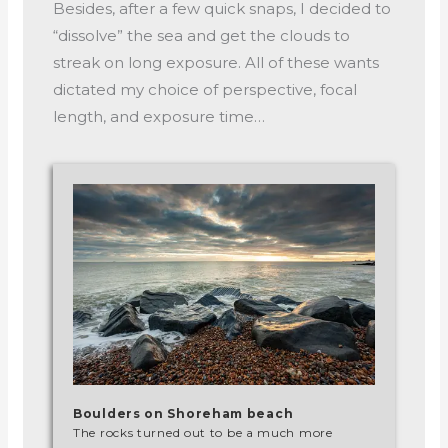
Besides, after a few quick snaps, I decided to
“dissolve” the sea and get the clouds to
streak on long exposure. All of these wants
dictated my choice of perspective, focal
length, and exposure time…
Boulders on Shoreham beach
The rocks turned out to be a much more