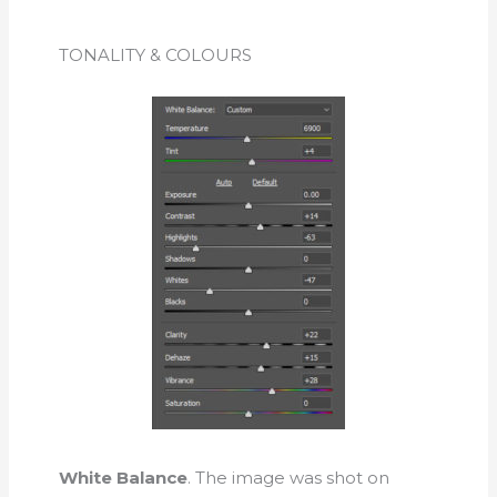
TONALITY & COLOURS
White Balance
. The image was shot on