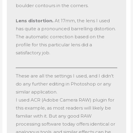
boulder contours in the corners.
Lens distortion.
At 17mm, the lens I used
has quite a pronounced barrelling distortion.
The automatic correction based on the
profile for this particular lens did a
satisfactory job.
These are all the settings I used, and I didn’t
do any further editing in Photoshop or any
similar application.
I used ACR (Adobe Camera RAW) plugin for
this example, as most readers will likely be
familiar with it. But any good RAW
processing software today offers identical or
analogous tools, and similar effects can be