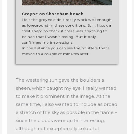
Groyne on Shoreham beach
I felt the groyne didn’t really work well enough
as foreground in these conditions. Still, I took a
“test snap” to check if there was anything to
be had that I wasn’t seeing. But it only
confirmed my impressions.
In the distance you can see the boulders that I
moved to a couple of minutes later.
The westering sun gave the boulders a
sheen, which caught my eye. I really wanted
to make it prominent in the image. At the
same time, I also wanted to include as broad
a stretch of the sky as possible in the frame –
since the clouds were quite interesting,
although not exceptionally colourful.