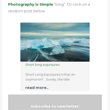
Photography is Simple
“blog”. Or click on a
random post below.
Short long exposures
Short Long Exposures is that an
oxymoron?… Surely, the title
read more..
Subscribe to newsletter: