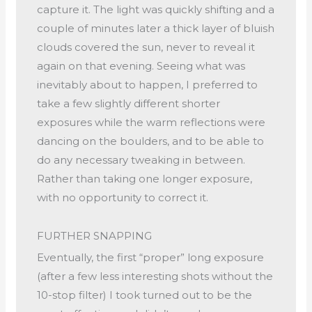
capture it. The light was quickly shifting and a
couple of minutes later a thick layer of bluish
clouds covered the sun, never to reveal it
again on that evening. Seeing what was
inevitably about to happen, I preferred to
take a few slightly different shorter
exposures while the warm reflections were
dancing on the boulders, and to be able to
do any necessary tweaking in between.
Rather than taking one longer exposure,
with no opportunity to correct it.
FURTHER SNAPPING
Eventually, the first “proper” long exposure
(after a few less interesting shots without the
10-stop filter) I took turned out to be the