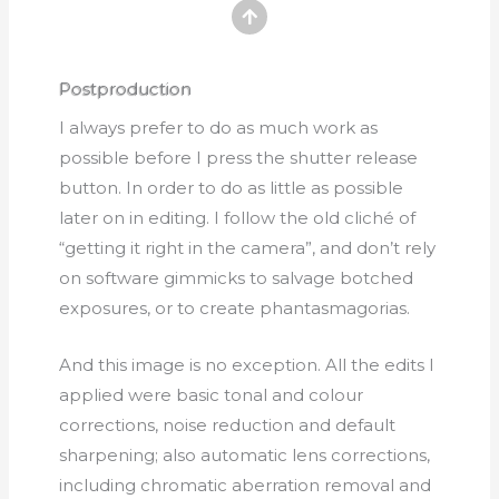
Postproduction
I always prefer to do as much work as
possible before I press the shutter release
button. In order to do as little as possible
later on in editing. I follow the old cliché of
“getting it right in the camera”, and don’t rely
on software gimmicks to salvage botched
exposures, or to create phantasmagorias.
And this image is no exception. All the edits I
applied were basic tonal and colour
corrections, noise reduction and default
sharpening; also automatic lens corrections,
including chromatic aberration removal and