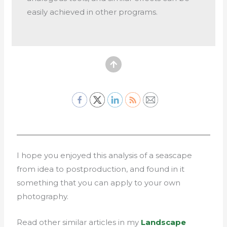
easily achieved in other programs.
I hope you enjoyed this analysis of a seascape
from idea to postproduction, and found in it
something that you can apply to your own
photography.
Read other similar articles in my
Landscape