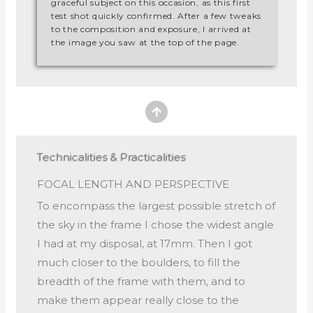
graceful subject on this occasion, as this first
test shot quickly confirmed. After a few tweaks
to the composition and exposure, I arrived at
the image you saw at the top of the page.
Technicalities & Practicalities
FOCAL LENGTH AND PERSPECTIVE
To encompass the largest possible stretch of
the sky in the frame I chose the widest angle
I had at my disposal, at 17mm. Then I got
much closer to the boulders, to fill the
breadth of the frame with them, and to
make them appear really close to the