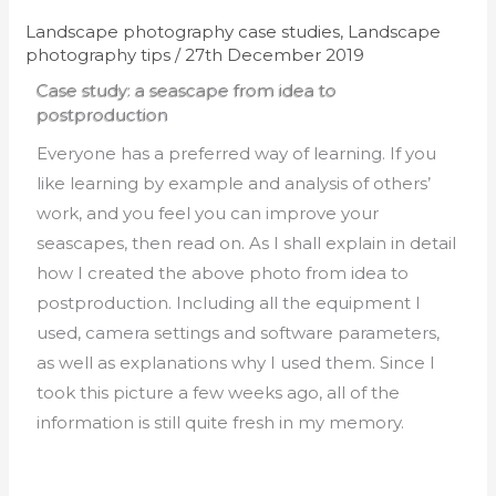
Landscape photography case studies
,
Landscape
photography tips
/
27th December 2019
Case study: a seascape from idea to
postproduction
Everyone has a preferred way of learning. If you
like learning by example and analysis of others’
work, and you feel you can improve your
seascapes, then read on. As I shall explain in detail
how I created the above photo from idea to
postproduction. Including all the equipment I
used, camera settings and software parameters,
as well as explanations why I used them. Since I
took this picture a few weeks ago, all of the
information is still quite fresh in my memory.