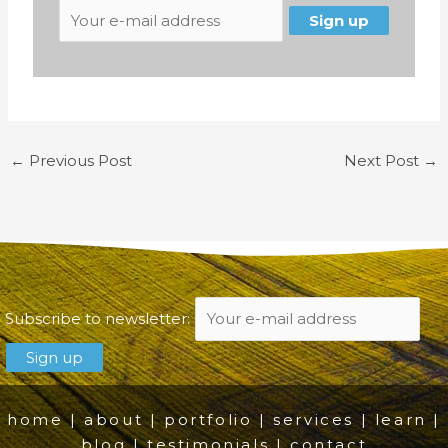
←
Previous Post
Next Post
→
Subscribe to newsletter:
home
|
about
|
portfolio
|
services
|
learn
|
blog
|
testimonials
|
contact