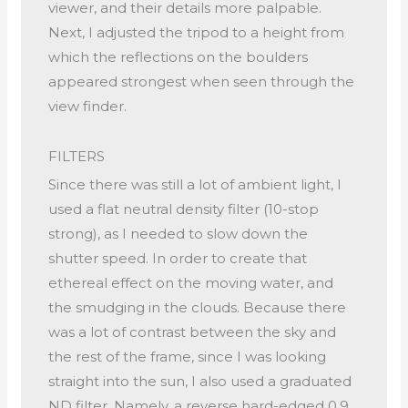
viewer, and their details more palpable.
Next, I adjusted the tripod to a height from
which the reflections on the boulders
appeared strongest when seen through the
view finder.
FILTERS
Since there was still a lot of ambient light, I
used a flat neutral density filter (10-stop
strong), as I needed to slow down the
shutter speed. In order to create that
ethereal effect on the moving water, and
the smudging in the clouds. Because there
was a lot of contrast between the sky and
the rest of the frame, since I was looking
straight into the sun, I also used a graduated
ND filter. Namely, a reverse hard-edged 0.9