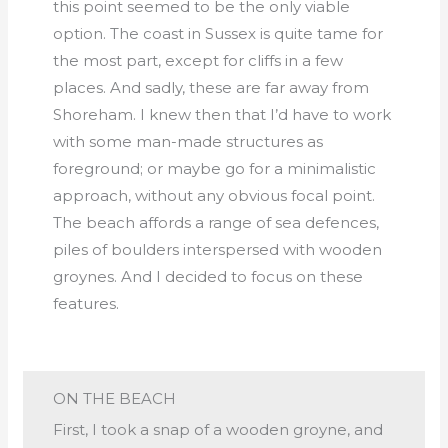
this point seemed to be the only viable
option. The coast in Sussex is quite tame for
the most part, except for cliffs in a few
places. And sadly, these are far away from
Shoreham. I knew then that I’d have to work
with some man-made structures as
foreground; or maybe go for a minimalistic
approach, without any obvious focal point.
The beach affords a range of sea defences,
piles of boulders interspersed with wooden
groynes. And I decided to focus on these
features.
ON THE BEACH
First, I took a snap of a wooden groyne, and