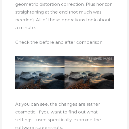
geometric distortion correction. Plus horizon
straightening at the end (not much was
needed). All of those operations took about
a minute.
Check the before and after comparison:
As you can see, the changes are rather
cosmetic. If you want to find out what
settings I used specifically, examine the
software screenshots.