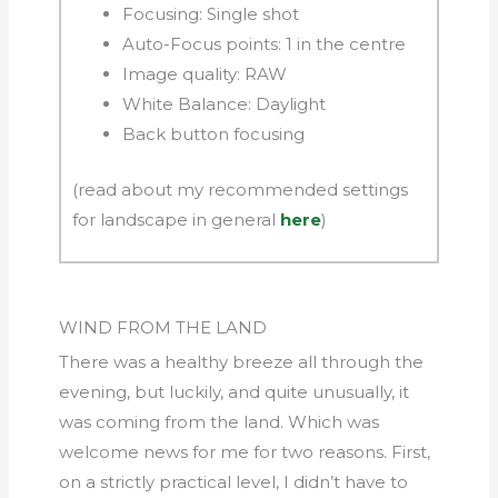
Focusing: Single shot
Auto-Focus points: 1 in the centre
Image quality: RAW
White Balance: Daylight
Back button focusing
(read about my recommended settings
for landscape in general
here
)
WIND FROM THE LAND
There was a healthy breeze all through the
evening, but luckily, and quite unusually, it
was coming from the land. Which was
welcome news for me for two reasons. First,
on a strictly practical level, I didn’t have to