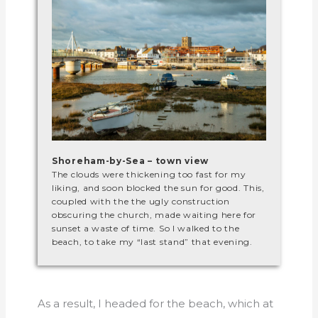
Shoreham-by-Sea – town view
The clouds were thickening too fast for my
liking, and soon blocked the sun for good. This,
coupled with the the ugly construction
obscuring the church, made waiting here for
sunset a waste of time. So I walked to the
beach, to take my “last stand” that evening.
As a result, I headed for the beach, which at