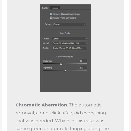
Chromatic Aberration
. The automatic
removal, a one-click affair, did everything
that was needed. Which in this case was
some green and purple fringing along the