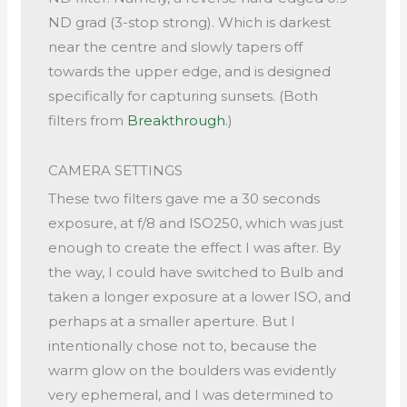
ND grad (3-stop strong). Which is darkest
near the centre and slowly tapers off
towards the upper edge, and is designed
specifically for capturing sunsets. (Both
filters from
Breakthrough
.)
CAMERA SETTINGS
These two filters gave me a 30 seconds
exposure, at f/8 and ISO250, which was just
enough to create the effect I was after. By
the way, I could have switched to Bulb and
taken a longer exposure at a lower ISO, and
perhaps at a smaller aperture. But I
intentionally chose not to, because the
warm glow on the boulders was evidently
very ephemeral, and I was determined to