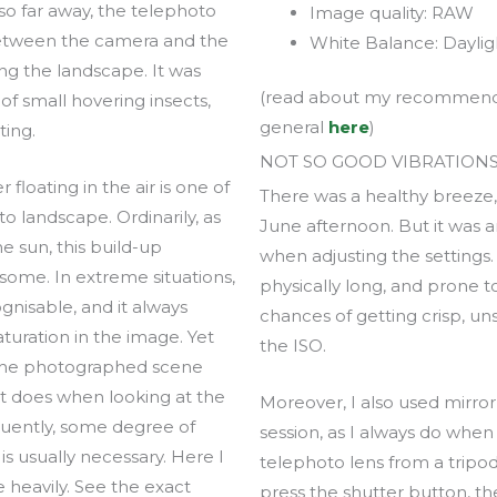
o far away, the telephoto
Image quality: RAW
between the camera and the
White Balance: Daylig
ing the landscape. It was
(read about my recommended
 small hovering insects,
general
here
)
ting.
NOT SO GOOD VIBRATION
floating in the air is one of
There was a healthy breez
o landscape. Ordinarily, as
June afternoon. But it was an
e sun, this build-up
when adjusting the settings.
ome. In extreme situations,
physically long, and prone t
gnisable, and it always
chances of getting crisp, u
aturation in the image. Yet
the ISO.
 the photographed scene
s it does when looking at the
Moreover, I also used mirror
uently, some degree of
session, as I always do when
s usually necessary. Here I
telephoto lens from a tripo
e heavily. See the exact
press the shutter button, th