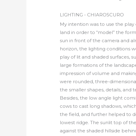
LIGHTING - CHIAROSCURO
My intention was to use the play
land in order to “model” the form
sun in front of the camera and a
horizon, the lighting conditions w
play of lit and shaded surfaces, s
large formations of the landscap
impression of volume and making
were rounded, three-dimensional 
the smaller shapes, details, and 
Besides, the low angle light com
cows to cast long shadows, whic
the field, and further helped to 
lowest ridge. The sunlit top of th
against the shaded hillside behind