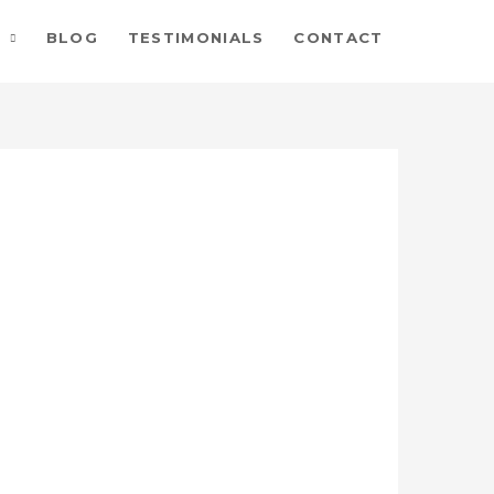
BLOG
TESTIMONIALS
CONTACT