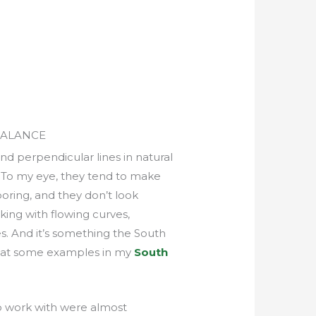
BALANCE
l and perpendicular lines in natural
. To my eye, they tend to make
oring, and they don’t look
king with flowing curves,
es. And it’s something the South
k at some examples in my
South
 to work with were almost