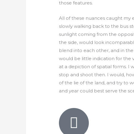
those features.
All of these nuances caught my 
slowly walking back to the bus s
sunlight coming from the opposit
the side, would look incomparably
blend into each other, and in the
would be little indication for the
at a depiction of spatial forms. I
stop and shoot then. I would, ho
of the lie of the land, and try to
and year could best serve the sc