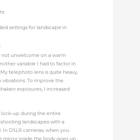
ht
 settings for landscape in
S
e, not unwelcome on a warm
other variable I had to factor in
 My telephoto lens is quite heavy,
o vibrations. To improve the
nshaken exposures, I increased
 lock-up during the entire
 shooting landscapes with a
d. In DSLR cameras, when you
e mirror inside the body goes up