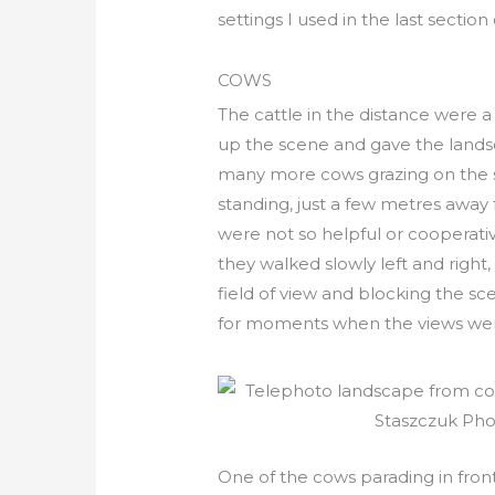
settings I used in the last section 
COWS
The cattle in the distance were 
up the scene and gave the landsc
many more cows grazing on the 
standing, just a few metres awa
were not so helpful or cooperativ
they walked slowly left and right
field of view and blocking the sce
for moments when the views we
One of the cows parading in fron