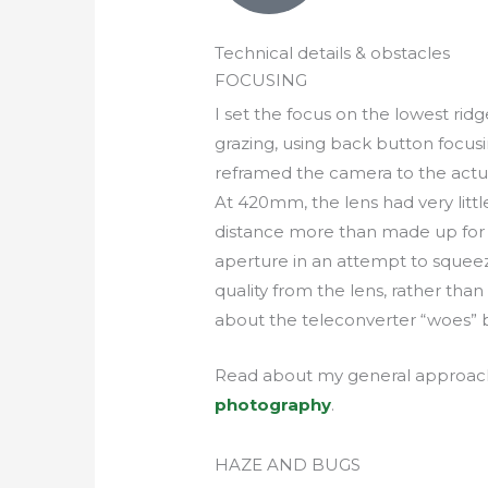
Technical details & obstacles
FOCUSING
I set the focus on the lowest ri
grazing, using back button focus
reframed the camera to the actua
At 420mm, the lens had very little
distance more than made up for i
aperture in an attempt to squeez
quality from the lens, rather tha
about the teleconverter “woes” 
Read about my general approac
photography
.
HAZE AND BUGS