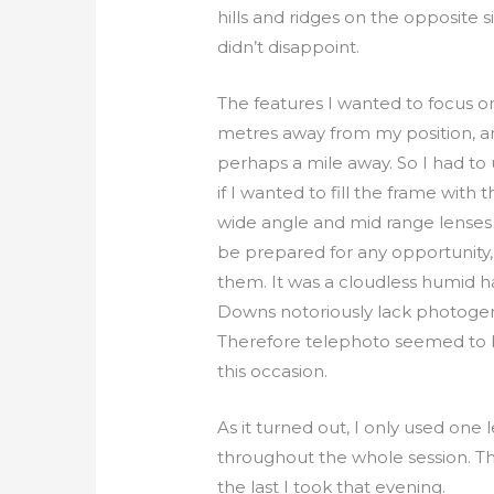
hills and ridges on the opposite s
didn’t disappoint.
The features I wanted to focus 
metres away from my position, a
perhaps a mile away. So I had to 
if I wanted to fill the frame with
wide angle and mid range lenses t
be prepared for any opportunity,
them. It was a cloudless humid h
Downs notoriously lack photogen
Therefore telephoto seemed to 
this occasion.
As it turned out, I only used one
throughout the whole session. T
the last I took that evening.