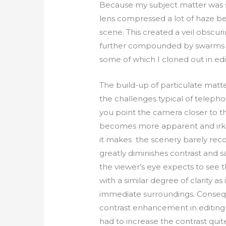
Because my subject matter was s
lens compressed a lot of haze 
scene. This created a veil obscur
further compounded by swarms of
some of which I cloned out in edi
The build-up of particulate matter 
the challenges typical of telephot
you point the camera closer to th
becomes more apparent and irks
it makes the scenery barely reco
greatly diminishes contrast and s
the viewer’s eye expects to see
with a similar degree of clarity a
immediate surroundings. Conseq
contrast enhancement in editing i
had to increase the contrast quit