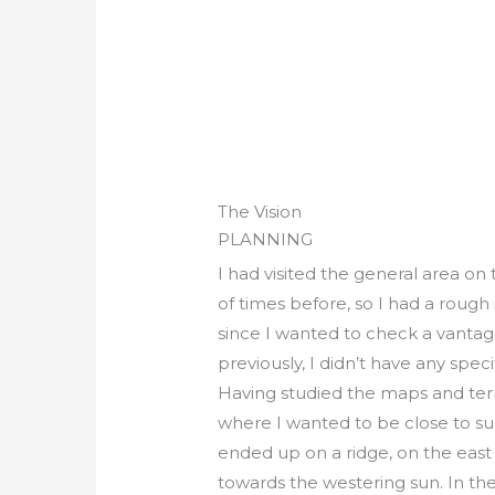
The Vision
PLANNING
I had visited the general area on
of times before, so I had a rough
since I wanted to check a vantag
previously, I didn’t have any spec
Having studied the maps and terrai
where I wanted to be close to sun
ended up on a ridge, on the east s
towards the westering sun. In the