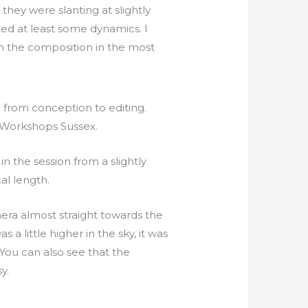
 they were slanting at slightly
ted at least some dynamics. I
 in the composition in the most
n the session from a slightly
al length.
era almost straight towards the
s a little higher in the sky, it was
. You can also see that the
y.