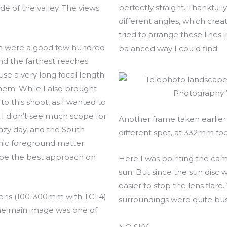
perfectly straight. Thankfully
ide of the valley. The views
different angles, which crea
tried to arrange these lines
on were a good few hundred
balanced way I could find.
nd the farthest reaches
use a very long focal length
 them. While I also brought
o this shoot, as I wanted to
 I didn’t see much scope for
Another frame taken earlier i
azy day, and the South
different spot, at 332mm foc
ic foreground matter.
be the best approach on
Here I was pointing the cam
sun. But since the sun disc wa
easier to stop the lens flare
 lens (100-300mm with TC1.4)
surroundings were quite bus
he main image was one of