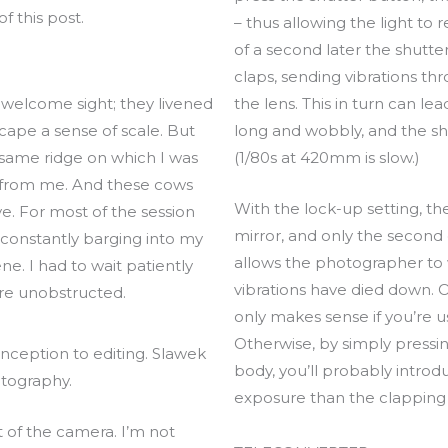
of this post.
– thus allowing the light to 
of a second later the shutte
claps, sending vibrations t
a welcome sight; they livened
the lens. This in turn can lea
ape a sense of scale. But
long and wobbly, and the shu
same ridge on which I was
(1/80s at 420mm is slow.)
y from me. And these cows
With the lock-up setting, the 
e. For most of the session
mirror, and only the second 
, constantly barging into my
allows the photographer to w
ne. I had to wait patiently
vibrations have died down. O
re unobstructed.
only makes sense if you’re u
Otherwise, by simply pressi
body, you’ll probably introd
exposure than the clapping 
t of the camera. I’m not