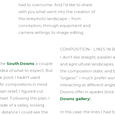
had to overcome. And I’d like to share
with you what went into the creation of
this telephoto landscape – from
conception, through equipment and
camera settings, to image editing.
COMPOSITION - LINES IN 
I don’t like straight, paralle
 the
South Downs
a couple
and agricultural landscapes
 idea of what to expect. But
the composition static and b
e point I hadn’t used
“organic”. I much prefer wor
ific compositions in mind.
interacting at different angl
n relief, I figured out
Downs offer in spades (loo
set. Following this plan, I
Downs gallery
).
ide of a valley, looking
In this case, the lines I had
 distance I could see the