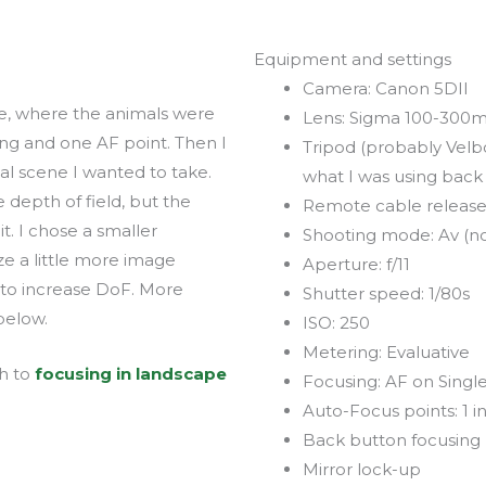
Equipment and settings
Camera: Canon 5DII
dge, where the animals were
Lens: Sigma 100-30
ing and one AF point. Then I
Tripod (probably Velb
l scene I wanted to take.
what I was using back
 depth of field, but the
Remote cable releas
t. I chose a smaller
Shooting mode: Av (n
e a little more image
Aperture: f/11
n to increase DoF. More
Shutter speed: 1/80s
below.
ISO: 250
Metering: Evaluative
h to
focusing in landscape
Focusing: AF on Singl
Auto-Focus points: 1 i
Back button focusing
Mirror lock-up