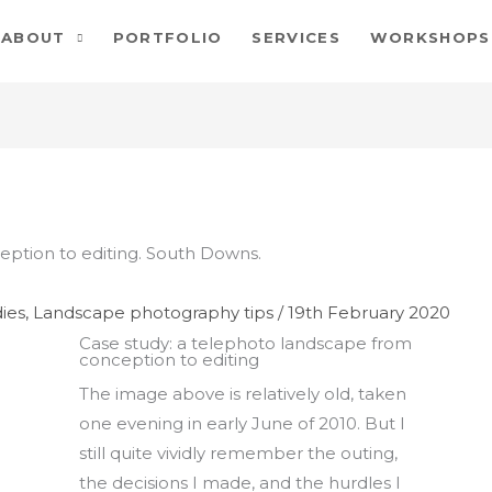
ABOUT
PORTFOLIO
SERVICES
WORKSHOPS
ies
,
Landscape photography tips
/
19th February 2020
Case study: a telephoto landscape from
conception to editing
The image above is relatively old, taken
one evening in early June of 2010. But I
still quite vividly remember the outing,
the decisions I made, and the hurdles I