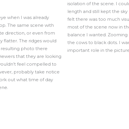
isolation of the scene. I cou
length and still kept the sky
eye when I was already
felt there was too much vis
top. The same scene with
most of the scene now in th
e direction, or even from
balance I wanted. Zooming 
 flatter. The ridges would
the cows to black dots. I w
 resulting photo there
important role in the picture
 viewers that they are looking
 wouldn’t feel compelled to
wever, probably take notice
 work out what time of day
ene.