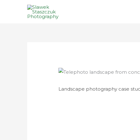
Skip
to
content
Landscape photography case stud