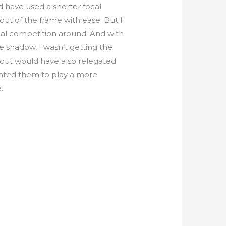
ld have used a shorter focal
 out of the frame with ease. But I
ual competition around. And with
e shadow, I wasn’t getting the
out would have also relegated
anted them to play a more
.