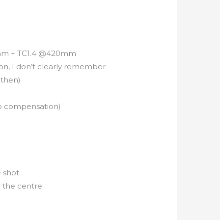
0mm + TC1.4 @420mm
on, I don’t clearly remember
 then)
e
o compensation)
e shot
n the centre