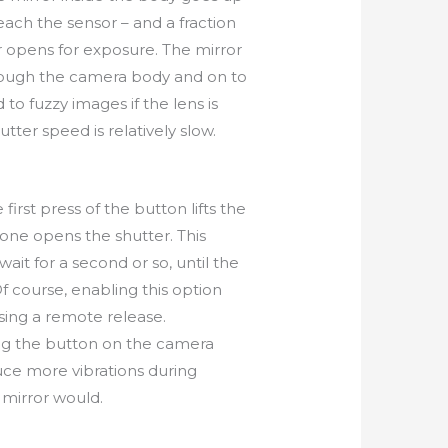
reach the sensor – and a fraction
r opens for exposure. The mirror
hrough the camera body and on to
d to fuzzy images if the lens is
tter speed is relatively slow.
first press of the button lifts the
one opens the shutter. This
ait for a second or so, until the
f course, enabling this option
sing a remote release.
ng the button on the camera
uce more vibrations during
mirror would.