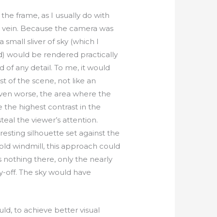
 the frame, as I usually do with
s vein. Because the camera was
 small sliver of sky (which I
d) would be rendered practically
 of any detail. To me, it would
t of the scene, not like an
Even worse, the area where the
 the highest contrast in the
teal the viewer’s attention.
resting silhouette set against the
 old windmill, this approach could
 nothing there, only the nearly
pay-off. The sky would have
uld, to achieve better visual