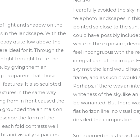
NO SKY
I carefully avoided the sky in
telephoto landscapes in thi
 of light and shadow on the
pointed so close to the sun, a
s in the landscape. With the
could have possibly include
lready quite low above the
white in the exposure, devoid
ere ideal for it. Through the
feel incongruous with the res
unlight brought to life the
integral part of the image. 
e, by giving them an
sky met the land would have
 it apparent that those
frame, and as such it would s
features. It also sculpted
Perhaps, if there was an inte
textures in the same way.
whiteness of the sky, like an
ing from in front caused the
be warranted. But there was
h grounded the animals on
flat horizon line, no visual 
describe the form of the
derailed the composition.
e each fold contrasts well
 it and visually separates
So I zoomed in, as far as I co