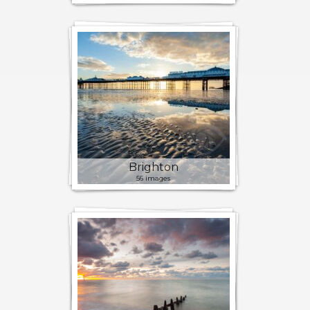
Brighton
56 images