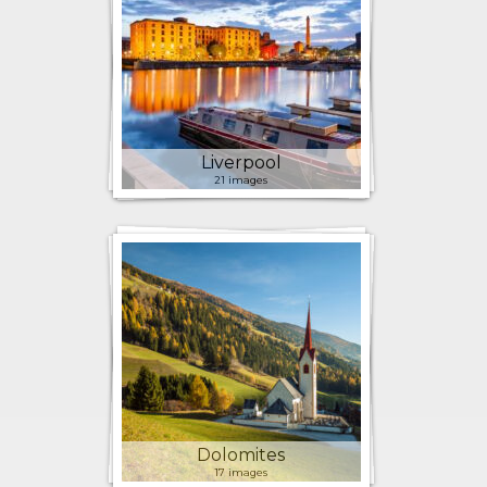
Liverpool
21 images
Dolomites
17 images