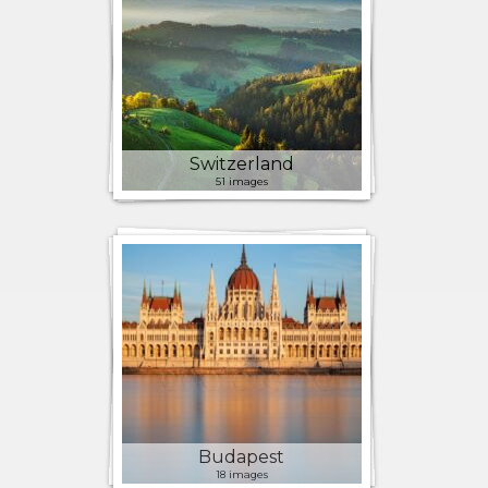
Switzerland
51 images
Budapest
18 images