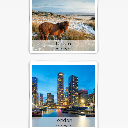
Devon
43 images
London
27 images