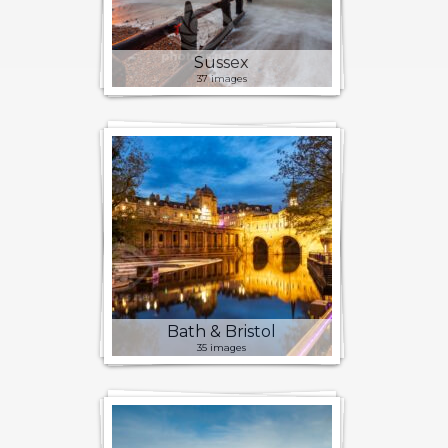
Sussex
37 images
Bath & Bristol
35 images