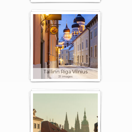
Tallinn Riga Vilnius
31 images