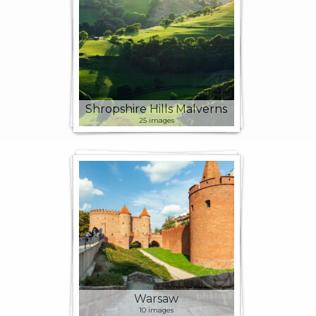
Shropshire Hills Malverns
25 images
Warsaw
10 images