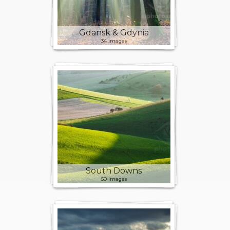
Gdansk & Gdynia
34 images
South Downs
50 images