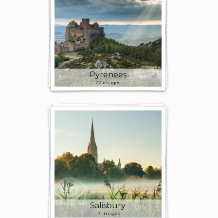
Pyrenees
22 images
Salisbury
17 images