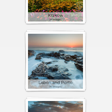
Krakow
14 images
Lisbon and Porto
14 images