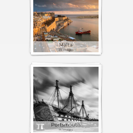
Malta
23 images
Portsmouth
14 images