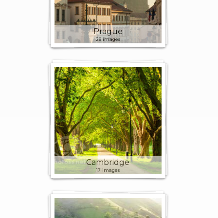
Prague
28 images
Cambridge
17 images