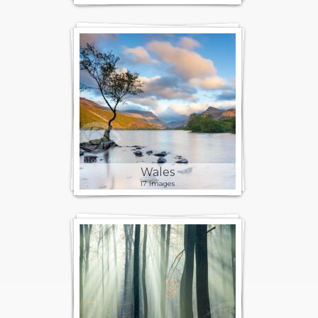
Wales
17 images