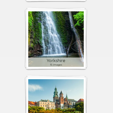
Yorkshire
15 images