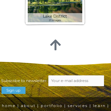
Lake District
21 images
Subscribe to newsletter:
home
|
about
|
portfolio
|
services
|
learn
|