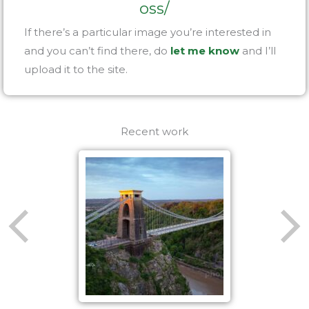
oss/
If there’s a particular image you’re interested in
and you can’t find there, do
let me know
and I’ll
upload it to the site.
Recent work