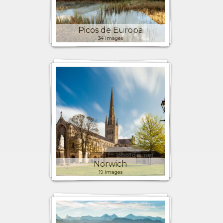
Picos de Europa
34 images
Norwich
19 images