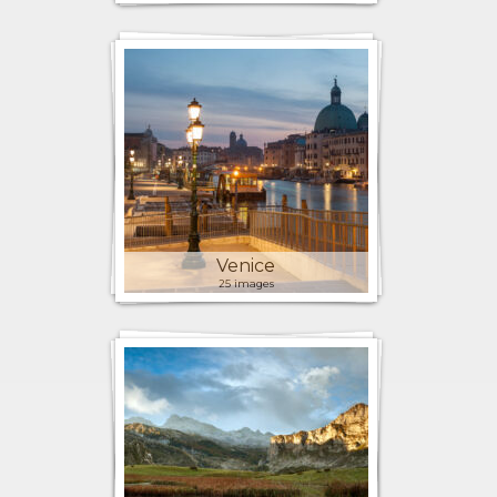
Venice
25 images