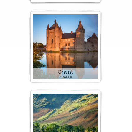
Ghent
17 images