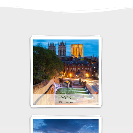
York
25 images