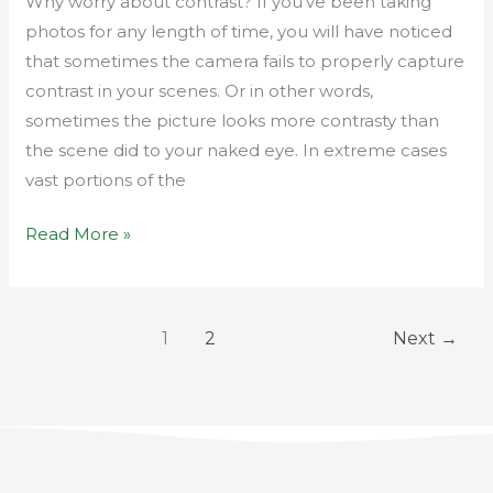
Why worry about contrast? If you’ve been taking
photos for any length of time, you will have noticed
that sometimes the camera fails to properly capture
contrast in your scenes. Or in other words,
sometimes the picture looks more contrasty than
the scene did to your naked eye. In extreme cases
vast portions of the
Read More »
1
2
Next
→