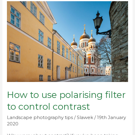
How
to
use
polarising
filter
to
control
contrast
How to use polarising filter
to control contrast
Landscape photography tips
/
Slawek
/
19th January
2020