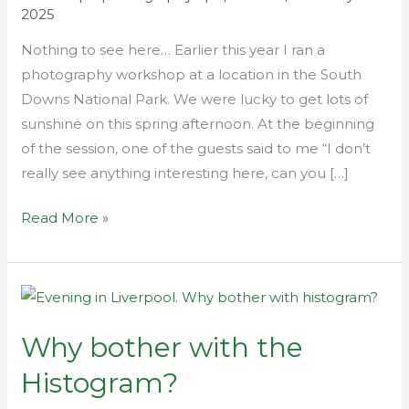
2025
Nothing to see here… Earlier this year I ran a
photography workshop at a location in the South
Downs National Park. We were lucky to get lots of
sunshine on this spring afternoon. At the beginning
of the session, one of the guests said to me “I don’t
really see anything interesting here, can you […]
Read More »
Why
bother
Why bother with the
with
the
Histogram?
Histogram?