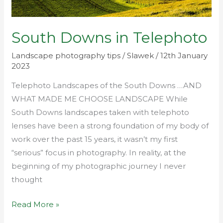
South Downs in Telephoto
Landscape photography tips
/
Slawek
/
12th January
2023
Telephoto Landscapes of the South Downs …AND
WHAT MADE ME CHOOSE LANDSCAPE While
South Downs landscapes taken with telephoto
lenses have been a strong foundation of my body of
work over the past 15 years, it wasn’t my first
“serious” focus in photography. In reality, at the
beginning of my photographic journey I never
thought
Read More »