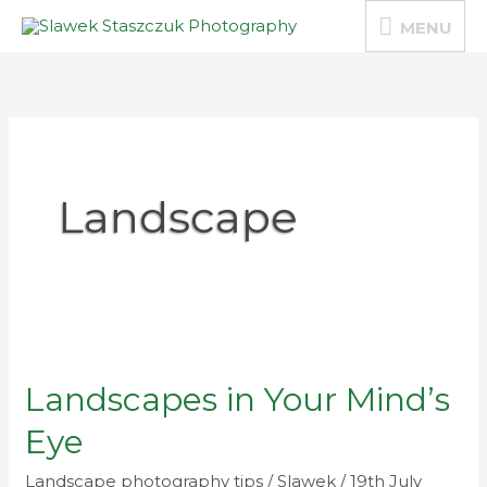
Skip
MENU
MENU
to
content
Landscape
Landscapes
in
Landscapes in Your Mind’s
Your
Mind’s
Eye
Eye
Landscape photography tips
/
Slawek
/
19th July