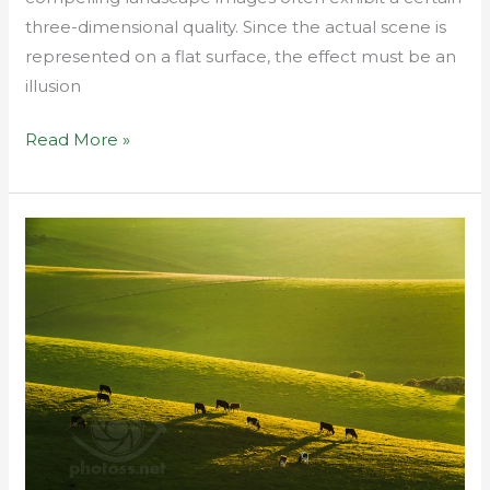
three-dimensional quality. Since the actual scene is
represented on a flat surface, the effect must be an
illusion
Read More »
Telephoto
landscape
from
conception
to
editing