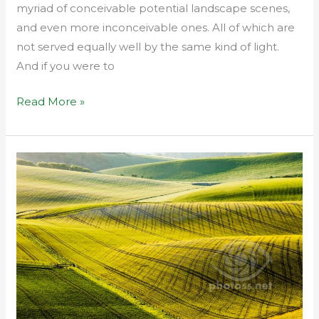
myriad of conceivable potential landscape scenes,
and even more inconceivable ones. All of which are
not served equally well by the same kind of light.
And if you were to
Read More »
South
Downs
in
Telephoto