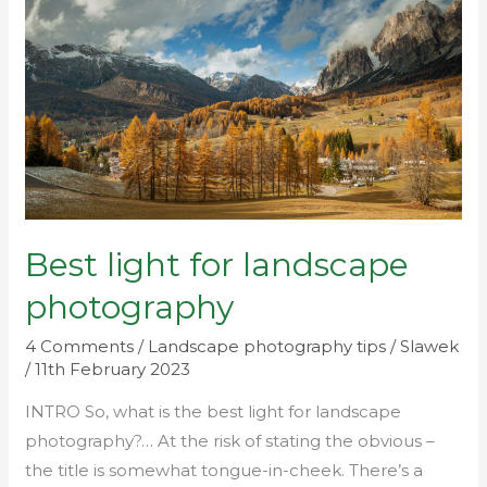
for
landscape
photography
Best light for landscape
photography
4 Comments
/
Landscape photography tips
/
Slawek
/
11th February 2023
INTRO So, what is the best light for landscape
photography?… At the risk of stating the obvious –
the title is somewhat tongue-in-cheek. There’s a