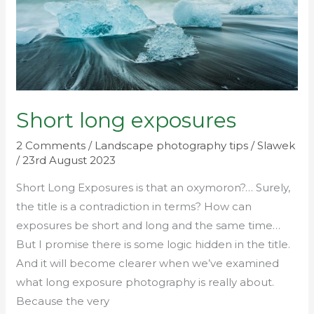
Short long exposures
2 Comments
/
Landscape photography tips
/
Slawek
/
23rd August 2023
Short Long Exposures is that an oxymoron?… Surely,
the title is a contradiction in terms? How can
exposures be short and long and the same time…
But I promise there is some logic hidden in the title.
And it will become clearer when we’ve examined
what long exposure photography is really about.
Because the very