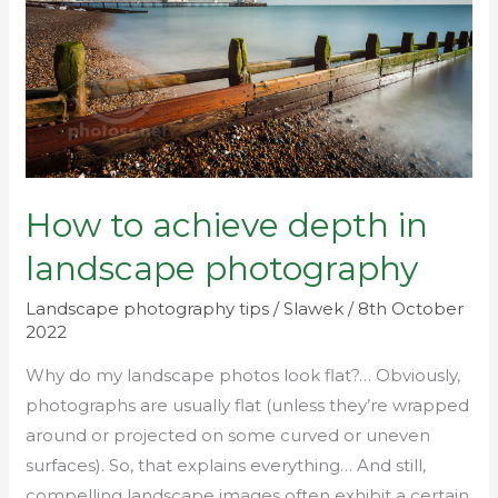
in
landscape
photography
How to achieve depth in
landscape photography
Landscape photography tips
/
Slawek
/
8th October
2022
Why do my landscape photos look flat?… Obviously,
photographs are usually flat (unless they’re wrapped
around or projected on some curved or uneven
surfaces). So, that explains everything… And still,
compelling landscape images often exhibit a certain