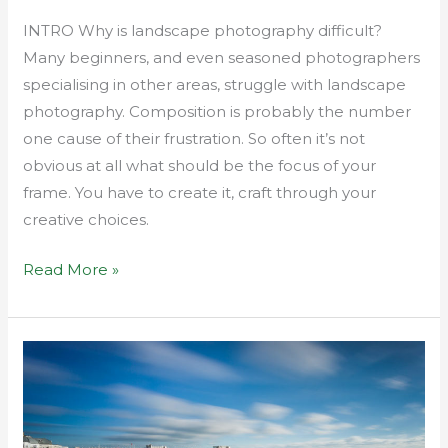
INTRO Why is landscape photography difficult?
Many beginners, and even seasoned photographers
specialising in other areas, struggle with landscape
photography. Composition is probably the number
one cause of their frustration. So often it’s not
obvious at all what should be the focus of your
frame. You have to create it, craft through your
creative choices.
Read More »
How
to
achieve
depth