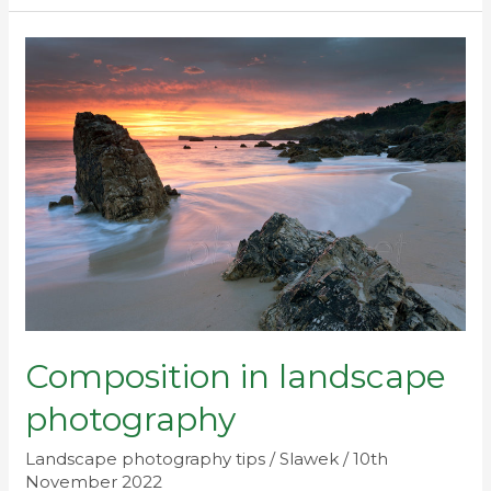
Composition
in
landscape
photography
Composition in landscape
photography
Landscape photography tips
/
Slawek
/
10th
November 2022