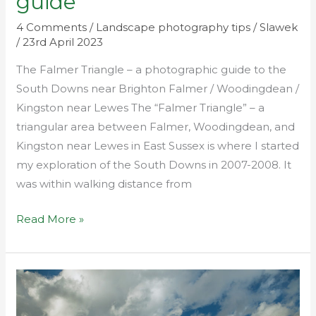
guide
4 Comments
/
Landscape photography tips
/
Slawek
/
23rd April 2023
The Falmer Triangle – a photographic guide to the
South Downs near Brighton Falmer / Woodingdean /
Kingston near Lewes The “Falmer Triangle” – a
triangular area between Falmer, Woodingdean, and
Kingston near Lewes in East Sussex is where I started
my exploration of the South Downs in 2007-2008. It
was within walking distance from
Read More »
Best
light