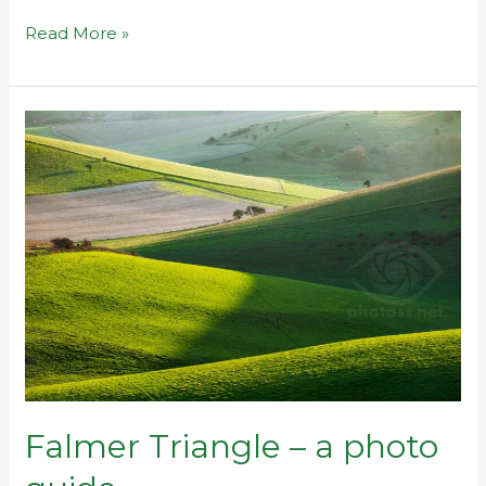
Read More »
Falmer
Triangle
–
a
photo
guide
Falmer Triangle – a photo