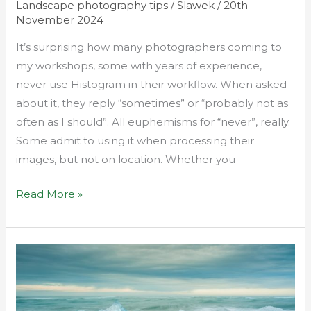
Landscape photography tips
/
Slawek
/
20th
November 2024
It’s surprising how many photographers coming to
my workshops, some with years of experience,
never use Histogram in their workflow. When asked
about it, they reply “sometimes” or “probably not as
often as I should”. All euphemisms for “never”, really.
Some admit to using it when processing their
images, but not on location. Whether you
Read More »
Short
long
exposures