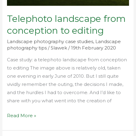
Telephoto landscape from
conception to editing
Landscape photography case studies
,
Landscape
photography tips
/
Slawek
/
19th February 2020
Case study: a telephoto landscape from conception
to editing The image above is relatively old, taken
one evening in early June of 2010. But I still quite
vividly remember the outing, the decisions I made,
and the hurdles I had to overcome. And I’d like to
share with you what went into the creation of
Read More »